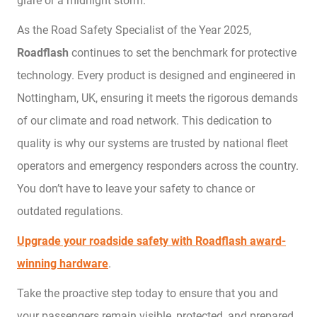
glare or a midnight storm.
As the Road Safety Specialist of the Year 2025,
Roadflash
continues to set the benchmark for protective
technology. Every product is designed and engineered in
Nottingham, UK, ensuring it meets the rigorous demands
of our climate and road network. This dedication to
quality is why our systems are trusted by national fleet
operators and emergency responders across the country.
You don’t have to leave your safety to chance or
outdated regulations.
Upgrade your roadside safety with Roadflash award-
winning hardware
.
Take the proactive step today to ensure that you and
your passengers remain visible, protected, and prepared