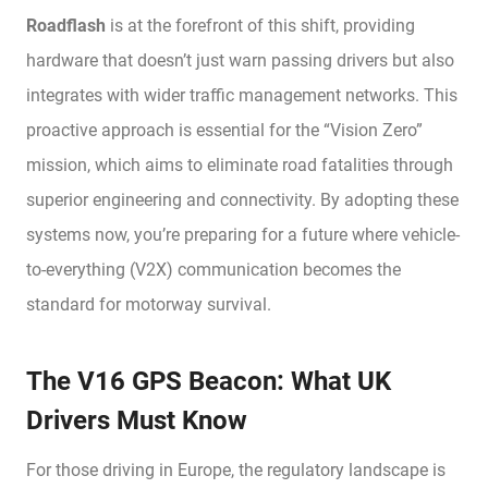
Roadflash
is at the forefront of this shift, providing
hardware that doesn’t just warn passing drivers but also
integrates with wider traffic management networks. This
proactive approach is essential for the “Vision Zero”
mission, which aims to eliminate road fatalities through
superior engineering and connectivity. By adopting these
systems now, you’re preparing for a future where vehicle-
to-everything (V2X) communication becomes the
standard for motorway survival.
The V16 GPS Beacon: What UK
Drivers Must Know
For those driving in Europe, the regulatory landscape is