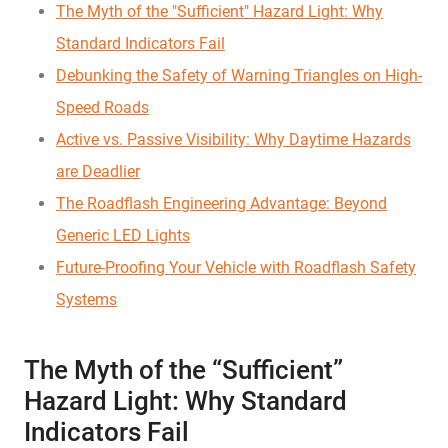
The Myth of the "Sufficient" Hazard Light: Why
Standard Indicators Fail
Debunking the Safety of Warning Triangles on High-
Speed Roads
Active vs. Passive Visibility: Why Daytime Hazards
are Deadlier
The Roadflash Engineering Advantage: Beyond
Generic LED Lights
Future-Proofing Your Vehicle with Roadflash Safety
Systems
The Myth of the “Sufficient”
Hazard Light: Why Standard
Indicators Fail