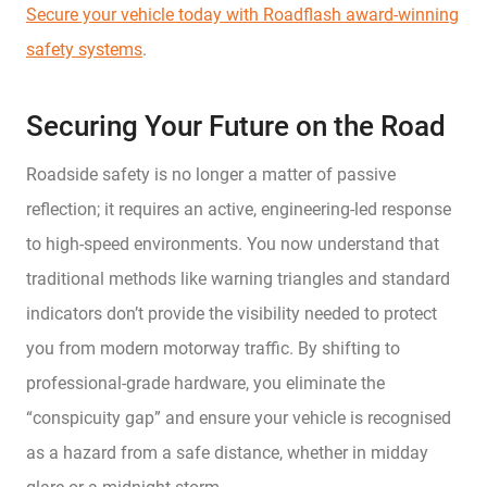
Secure your vehicle today with Roadflash award-winning
safety systems
.
Securing Your Future on the Road
Roadside safety is no longer a matter of passive
reflection; it requires an active, engineering-led response
to high-speed environments. You now understand that
traditional methods like warning triangles and standard
indicators don’t provide the visibility needed to protect
you from modern motorway traffic. By shifting to
professional-grade hardware, you eliminate the
“conspicuity gap” and ensure your vehicle is recognised
as a hazard from a safe distance, whether in midday