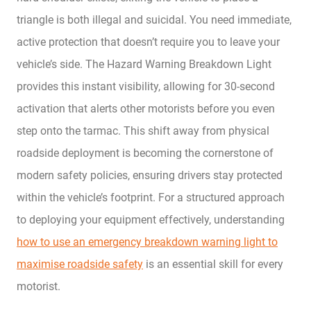
triangle is both illegal and suicidal. You need immediate,
active protection that doesn’t require you to leave your
vehicle’s side. The Hazard Warning Breakdown Light
provides this instant visibility, allowing for 30-second
activation that alerts other motorists before you even
step onto the tarmac. This shift away from physical
roadside deployment is becoming the cornerstone of
modern safety policies, ensuring drivers stay protected
within the vehicle’s footprint. For a structured approach
to deploying your equipment effectively, understanding
how to use an emergency breakdown warning light to
maximise roadside safety
is an essential skill for every
motorist.