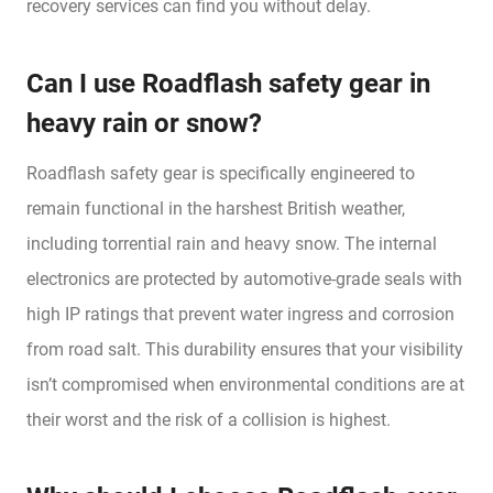
recovery services can find you without delay.
Can I use Roadflash safety gear in
heavy rain or snow?
Roadflash safety gear is specifically engineered to
remain functional in the harshest British weather,
including torrential rain and heavy snow. The internal
electronics are protected by automotive-grade seals with
high IP ratings that prevent water ingress and corrosion
from road salt. This durability ensures that your visibility
isn’t compromised when environmental conditions are at
their worst and the risk of a collision is highest.