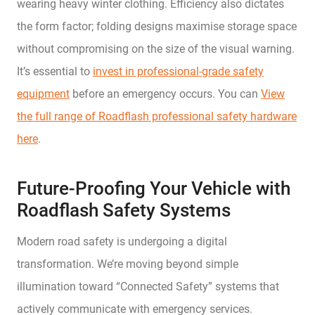
wearing heavy winter clothing. Efficiency also dictates
the form factor; folding designs maximise storage space
without compromising on the size of the visual warning.
It’s essential to
invest in professional-grade safety
equipment
before an emergency occurs. You can
View
the full range of Roadflash professional safety hardware
here
.
Future-Proofing Your Vehicle with
Roadflash Safety Systems
Modern road safety is undergoing a digital
transformation. We’re moving beyond simple
illumination toward “Connected Safety” systems that
actively communicate with emergency services.