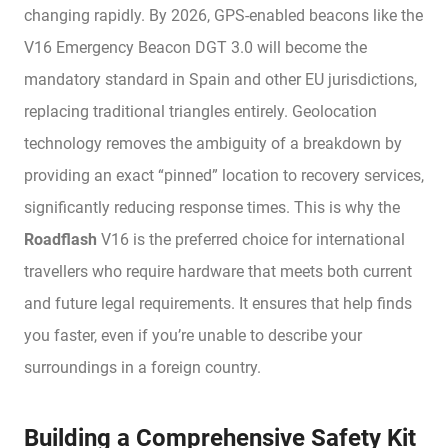
changing rapidly. By 2026, GPS-enabled beacons like the
V16 Emergency Beacon DGT 3.0 will become the
mandatory standard in Spain and other EU jurisdictions,
replacing traditional triangles entirely. Geolocation
technology removes the ambiguity of a breakdown by
providing an exact “pinned” location to recovery services,
significantly reducing response times. This is why the
Roadflash
V16 is the preferred choice for international
travellers who require hardware that meets both current
and future legal requirements. It ensures that help finds
you faster, even if you’re unable to describe your
surroundings in a foreign country.
Building a Comprehensive Safety Kit