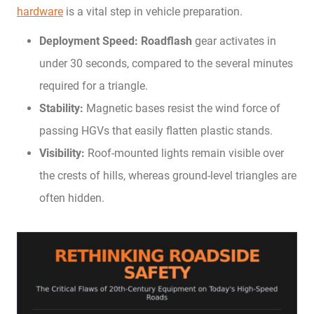
hardware
is a vital step in vehicle preparation.
Deployment Speed:
Roadflash
gear activates in
under 30 seconds, compared to the several minutes
required for a triangle.
Stability:
Magnetic bases resist the wind force of
passing HGVs that easily flatten plastic stands.
Visibility:
Roof-mounted lights remain visible over
the crests of hills, whereas ground-level triangles are
often hidden.