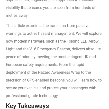
visibility that ensures you are seen from hundreds of
metres away.
This article examines the transition from passive
warnings to active hazard management. We will explore
how modern hardware, such as the Folding LED Arrow
Light and the V16 Emergency Beacon, delivers absolute
peace of mind by meeting the most stringent UK and
European safety requirements. From the rapid
deployment of the Hazard Awareness Wrap to the
precision of GPS-enabled beacons, you will learn how to
secure your vehicle and protect your passengers with
professional-grade technology.
Key Takeaways