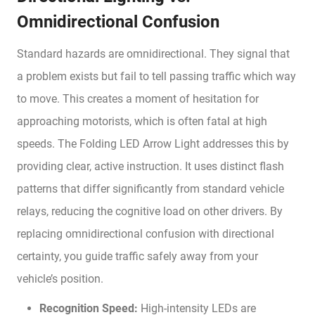
Omnidirectional Confusion
Standard hazards are omnidirectional. They signal that
a problem exists but fail to tell passing traffic which way
to move. This creates a moment of hesitation for
approaching motorists, which is often fatal at high
speeds. The Folding LED Arrow Light addresses this by
providing clear, active instruction. It uses distinct flash
patterns that differ significantly from standard vehicle
relays, reducing the cognitive load on other drivers. By
replacing omnidirectional confusion with directional
certainty, you guide traffic safely away from your
vehicle’s position.
Recognition Speed:
High-intensity LEDs are