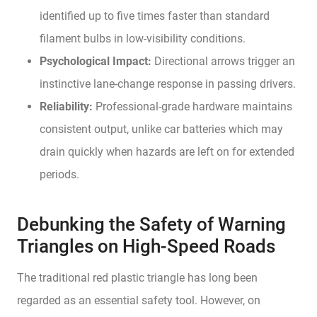
identified up to five times faster than standard
filament bulbs in low-visibility conditions.
Psychological Impact:
Directional arrows trigger an
instinctive lane-change response in passing drivers.
Reliability:
Professional-grade hardware maintains
consistent output, unlike car batteries which may
drain quickly when hazards are left on for extended
periods.
Debunking the Safety of Warning
Triangles on High-Speed Roads
The traditional red plastic triangle has long been
regarded as an essential safety tool. However, on