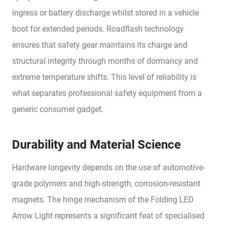
ingress or battery discharge whilst stored in a vehicle
boot for extended periods. Roadflash technology
ensures that safety gear maintains its charge and
structural integrity through months of dormancy and
extreme temperature shifts. This level of reliability is
what separates professional safety equipment from a
generic consumer gadget.
Durability and Material Science
Hardware longevity depends on the use of automotive-
grade polymers and high-strength, corrosion-resistant
magnets. The hinge mechanism of the Folding LED
Arrow Light represents a significant feat of specialised