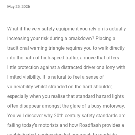
May 25, 2026
What if the very safety equipment you rely on is actually
increasing your risk during a breakdown? Placing a
traditional warning triangle requires you to walk directly
into the path of high-speed traffic, a move that offers
little protection against a distracted driver or a lorry with
limited visibility. It is natural to feel a sense of
vulnerability whilst stranded on the hard shoulder,
especially when you realise that standard hazard lights
often disappear amongst the glare of a busy motorway.
You will discover why 20th-century safety standards are
failing today’s motorists and how Roadflash provides a
sophisticated, engineering-led approach to roadside