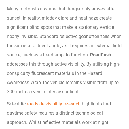
Many motorists assume that danger only arrives after
sunset. In reality, midday glare and heat haze create
significant blind spots that make a stationary vehicle
nearly invisible. Standard reflective gear often fails when
the sun is at a direct angle, as it requires an external light
source, such as a headlamp, to function.
Roadflash
addresses this through active visibility. By utilising high-
conspicuity fluorescent materials in the Hazard
Awareness Wrap, the vehicle remains visible from up to
300 metres even in intense sunlight.
Scientific
roadside visibility research
highlights that
daytime safety requires a distinct technological
approach. Whilst reflective materials work at night,