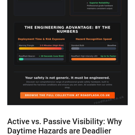
Active vs. Passive Visibility: Why
Daytime Hazards are Deadlier