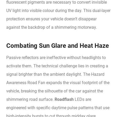
fluorescent pigments are necessary to convert invisible
UV light into visible colour during the day. This dual-layer
protection ensures your vehicle doesn’t disappear
against the backdrop of a shimmering motorway.
Combating Sun Glare and Heat Haze
Passive reflectors are ineffective without headlights to
activate them. The technical challenge lies in creating a
signal brighter than the ambient daylight. The Hazard
Awareness Road Fan expands the visual footprint of the
vehicle, breaking the silhouette of the car against the
shimmering road surface.
Roadflash
LEDs are
engineered with specific daytime pulse patterns that use
high-intensity bursts to cut through midday glare,