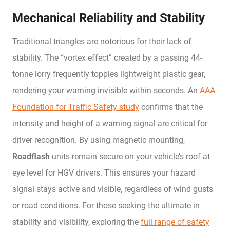
Mechanical Reliability and Stability
Traditional triangles are notorious for their lack of
stability. The “vortex effect” created by a passing 44-
tonne lorry frequently topples lightweight plastic gear,
rendering your warning invisible within seconds. An
AAA
Foundation for Traffic Safety study
confirms that the
intensity and height of a warning signal are critical for
driver recognition. By using magnetic mounting,
Roadflash
units remain secure on your vehicle’s roof at
eye level for HGV drivers. This ensures your hazard
signal stays active and visible, regardless of wind gusts
or road conditions. For those seeking the ultimate in
stability and visibility, exploring the
full range of safety