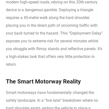
modern high-speed roads, relying on this 20th-century
device is a dangerous gamble. Deploying a triangle
requires a 45-metre walk along the hard shoulder,
placing you in the direct path of oncoming traffic with
your back turned to the hazard. This “Deployment Delay”
exposes you to extreme risk for several minutes whilst
you struggle with flimsy stands and reflective panels. It’s
a high-stakes task that offers very little protection in
return.
The Smart Motorway Reality
Smart motorways have fundamentally changed the
safety landscape. In a “live lane” breakdown where no
hard shoulder exists, exiting the vehicle to place a