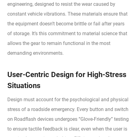
engineering, designed to resist the wear caused by
constant vehicle vibrations. These materials ensure that
the equipment doesn’t become brittle or fail after years
of storage. It’s this commitment to material science that
allows the gear to remain functional in the most
demanding environments.
User-Centric Design for High-Stress
Situations
Design must account for the psychological and physical
stress of a roadside emergency. Every button and switch
on Roadflash devices undergoes “Glove-Friendly” testing
to ensure tactile feedback is clear, even when the user is