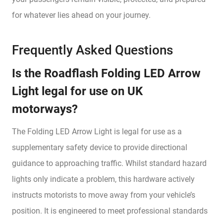
for whatever lies ahead on your journey.
Frequently Asked Questions
Is the Roadflash Folding LED Arrow
Light legal for use on UK
motorways?
The Folding LED Arrow Light is legal for use as a
supplementary safety device to provide directional
guidance to approaching traffic. Whilst standard hazard
lights only indicate a problem, this hardware actively
instructs motorists to move away from your vehicle’s
position. It is engineered to meet professional standards