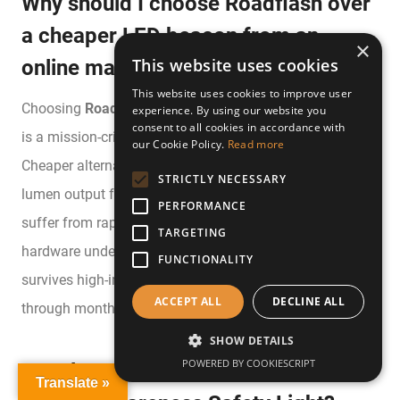
Why should I choose Roadflash over
a cheaper LED beacon from an
×
This website uses cookies
online marketplace?
This website uses cookies to improve user
Choosing
Roadflash
ensures that your safety equipment
experience. By using our website you
consent to all cookies in accordance with
is a mission-critical tool rather than a generic gadget.
our Cookie Policy.
Read more
Cheaper alternatives often fail to meet the required
STRICTLY NECESSARY
lumen output for motorway visibility and frequently
PERFORMANCE
suffer from rapid battery discharge whilst stored. Our
TARGETING
hardware undergoes rigorous testing to guarantee it
FUNCTIONALITY
survives high-impact vibrations and maintains its charge
ACCEPT ALL
DECLINE ALL
through months of dormancy in your vehicle’s boot.
SHOW DETAILS
POWERED BY COOKIESCRIPT
How long do the batteries last in the
Translate »