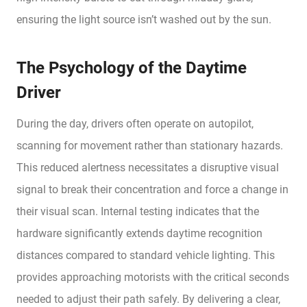
ensuring the light source isn’t washed out by the sun.
The Psychology of the Daytime
Driver
During the day, drivers often operate on autopilot,
scanning for movement rather than stationary hazards.
This reduced alertness necessitates a disruptive visual
signal to break their concentration and force a change in
their visual scan. Internal testing indicates that the
hardware significantly extends daytime recognition
distances compared to standard vehicle lighting. This
provides approaching motorists with the critical seconds
needed to adjust their path safely. By delivering a clear,