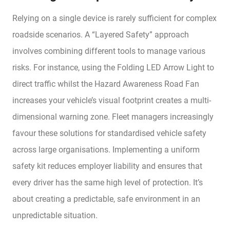
Relying on a single device is rarely sufficient for complex
roadside scenarios. A “Layered Safety” approach
involves combining different tools to manage various
risks. For instance, using the Folding LED Arrow Light to
direct traffic whilst the Hazard Awareness Road Fan
increases your vehicle’s visual footprint creates a multi-
dimensional warning zone. Fleet managers increasingly
favour these solutions for standardised vehicle safety
across large organisations. Implementing a uniform
safety kit reduces employer liability and ensures that
every driver has the same high level of protection. It’s
about creating a predictable, safe environment in an
unpredictable situation.