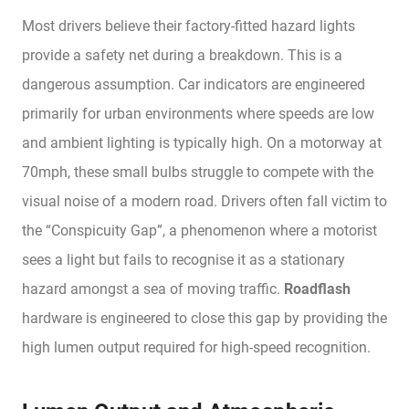
Most drivers believe their factory-fitted hazard lights
provide a safety net during a breakdown. This is a
dangerous assumption. Car indicators are engineered
primarily for urban environments where speeds are low
and ambient lighting is typically high. On a motorway at
70mph, these small bulbs struggle to compete with the
visual noise of a modern road. Drivers often fall victim to
the “Conspicuity Gap”, a phenomenon where a motorist
sees a light but fails to recognise it as a stationary
hazard amongst a sea of moving traffic.
Roadflash
hardware is engineered to close this gap by providing the
high lumen output required for high-speed recognition.