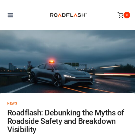
Skip
to
0
content
NEWS
Roadflash: Debunking the Myths of
Roadside Safety and Breakdown
Visibility