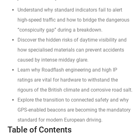
Understand why standard indicators fail to alert
high-speed traffic and how to bridge the dangerous
“conspicuity gap” during a breakdown.
Discover the hidden risks of daytime visibility and
how specialised materials can prevent accidents
caused by intense midday glare.
Learn why Roadflash engineering and high IP
ratings are vital for hardware to withstand the
rigours of the British climate and corrosive road salt.
Explore the transition to connected safety and why
GPS-enabled beacons are becoming the mandatory
standard for modern European driving.
Table of Contents