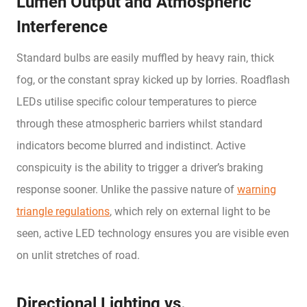
Lumen Output and Atmospheric
Interference
Standard bulbs are easily muffled by heavy rain, thick
fog, or the constant spray kicked up by lorries. Roadflash
LEDs utilise specific colour temperatures to pierce
through these atmospheric barriers whilst standard
indicators become blurred and indistinct. Active
conspicuity is the ability to trigger a driver’s braking
response sooner. Unlike the passive nature of
warning
triangle regulations
, which rely on external light to be
seen, active LED technology ensures you are visible even
on unlit stretches of road.
Directional Lighting vs.