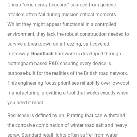
Cheap “emergency beacons” sourced from generic
retailers often fail during mission-critical moments.
Whilst they might appear functional in a controlled
environment, they lack the robust construction needed to
survive a breakdown on a freezing, salt-covered
motorway.
Roadflash
hardware is developed through
Nottingham-based R&D, ensuring every device is
purpose-built for the realities of the British road network.
This engineering focus prioritises reliability over low-cost
manufacturing, providing a tool that works exactly when
you need it most.
Resilience is defined by an IP rating that can withstand
the corrosive combination of winter road salt and heavy
spray. Standard retail lights often suffer from water