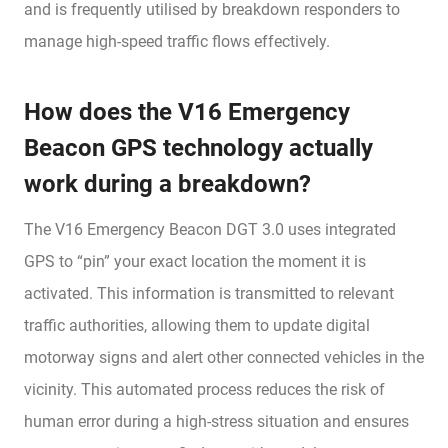
and is frequently utilised by breakdown responders to
manage high-speed traffic flows effectively.
How does the V16 Emergency
Beacon GPS technology actually
work during a breakdown?
The V16 Emergency Beacon DGT 3.0 uses integrated
GPS to “pin” your exact location the moment it is
activated. This information is transmitted to relevant
traffic authorities, allowing them to update digital
motorway signs and alert other connected vehicles in the
vicinity. This automated process reduces the risk of
human error during a high-stress situation and ensures