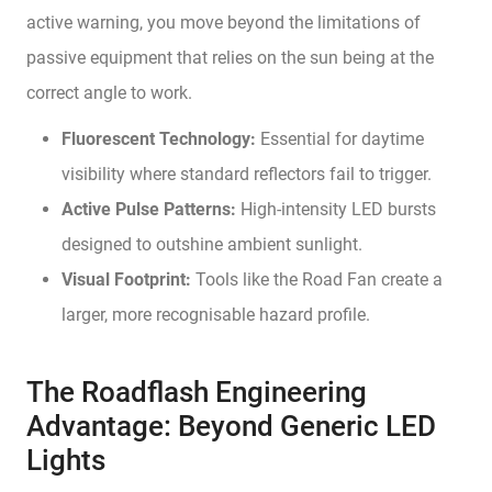
active warning, you move beyond the limitations of
passive equipment that relies on the sun being at the
correct angle to work.
Fluorescent Technology:
Essential for daytime
visibility where standard reflectors fail to trigger.
Active Pulse Patterns:
High-intensity LED bursts
designed to outshine ambient sunlight.
Visual Footprint:
Tools like the Road Fan create a
larger, more recognisable hazard profile.
The Roadflash Engineering
Advantage: Beyond Generic LED
Lights