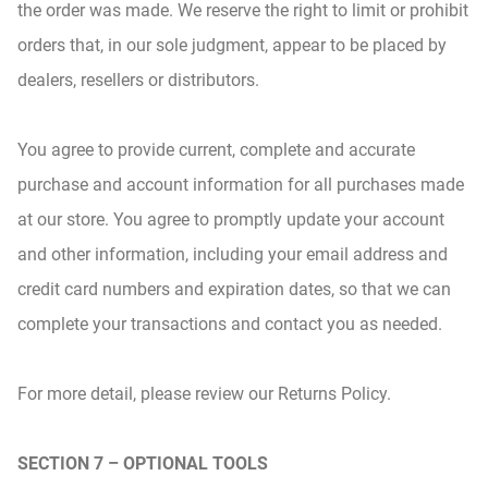
the order was made. We reserve the right to limit or prohibit
orders that, in our sole judgment, appear to be placed by
dealers, resellers or distributors.
You agree to provide current, complete and accurate
purchase and account information for all purchases made
at our store. You agree to promptly update your account
and other information, including your email address and
credit card numbers and expiration dates, so that we can
complete your transactions and contact you as needed.
For more detail, please review our Returns Policy.
SECTION 7 – OPTIONAL TOOLS