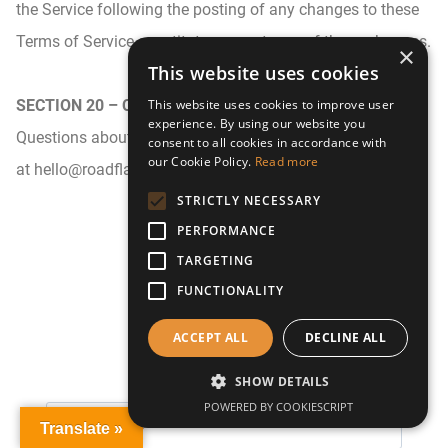
the Service following the posting of any changes to these
Terms of Service constitutes acceptance of those changes.
×
This website uses cookies
SECTION 20 – CONTACT INFORMATION
This website uses cookies to improve user
experience. By using our website you
Questions about the Terms of Service should be sent to us
consent to all cookies in accordance with
our Cookie Policy.
Read more
at hello@roadflash.co.uk
STRICTLY NECESSARY
PERFORMANCE
TARGETING
FUNCTIONALITY
Keep in Touch
ACCEPT ALL
DECLINE ALL
SHOW DETAILS
POWERED BY COOKIESCRIPT
Translate »