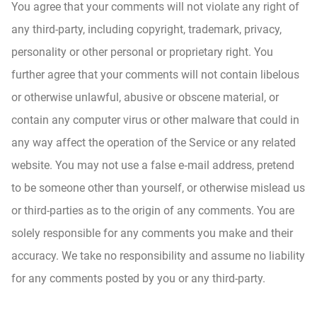
You agree that your comments will not violate any right of
any third-party, including copyright, trademark, privacy,
personality or other personal or proprietary right. You
further agree that your comments will not contain libelous
or otherwise unlawful, abusive or obscene material, or
contain any computer virus or other malware that could in
any way affect the operation of the Service or any related
website. You may not use a false e‑mail address, pretend
to be someone other than yourself, or otherwise mislead us
or third-parties as to the origin of any comments. You are
solely responsible for any comments you make and their
accuracy. We take no responsibility and assume no liability
for any comments posted by you or any third-party.