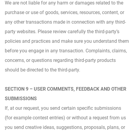
We are not liable for any harm or damages related to the
purchase or use of goods, services, resources, content, or
any other transactions made in connection with any third-
party websites. Please review carefully the third-party’s
policies and practices and make sure you understand them
before you engage in any transaction. Complaints, claims,
concerns, or questions regarding third-party products
should be directed to the third-party.
SECTION 9 – USER COMMENTS, FEEDBACK AND OTHER
SUBMISSIONS
If, at our request, you send certain specific submissions
(for example contest entries) or without a request from us
you send creative ideas, suggestions, proposals, plans, or