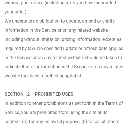
without prior notice (including after you have submitted
your order).
We undertake no obligation to update, amend or clarify
information in the Service or on any related website,
including without limitation, pricing information, except as
required by law. No specified update or refresh date applied
in the Service or on any related website, should be taken to
indicate that all information in the Service or on any related
website has been modified or updated.
SECTION 12 – PROHIBITED USES
In addition to other prohibitions as set forth in the Terms of
Service, you are prohibited from using the site or its
content: (a) for any unlawful purpose; (b) to solicit others