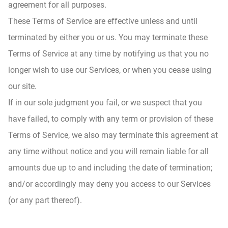
agreement for all purposes.
These Terms of Service are effective unless and until
terminated by either you or us. You may terminate these
Terms of Service at any time by notifying us that you no
longer wish to use our Services, or when you cease using
our site.
If in our sole judgment you fail, or we suspect that you
have failed, to comply with any term or provision of these
Terms of Service, we also may terminate this agreement at
any time without notice and you will remain liable for all
amounts due up to and including the date of termination;
and/or accordingly may deny you access to our Services
(or any part thereof).