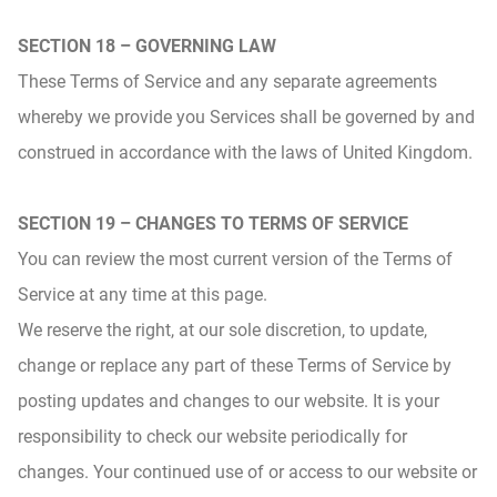
SECTION 18 – GOVERNING LAW
These Terms of Service and any separate agreements
whereby we provide you Services shall be governed by and
construed in accordance with the laws of United Kingdom.
SECTION 19 – CHANGES TO TERMS OF SERVICE
You can review the most current version of the Terms of
Service at any time at this page.
We reserve the right, at our sole discretion, to update,
change or replace any part of these Terms of Service by
posting updates and changes to our website. It is your
responsibility to check our website periodically for
changes. Your continued use of or access to our website or