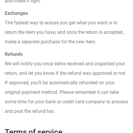
and make it right.
Exchanges
The fastest way to ensure you get what you want is to
return the item you have, and once the return is accepted,
make a separate purchase for the new item.
Refunds
We will notify you once we’ve received and inspected your
return, and let you know if the refund was approved or not.
If approved, you’ll be automatically refunded on your
original payment method. Please remember it can take
some time for your bank or credit card company to process
and post the refund too.
Terms of service