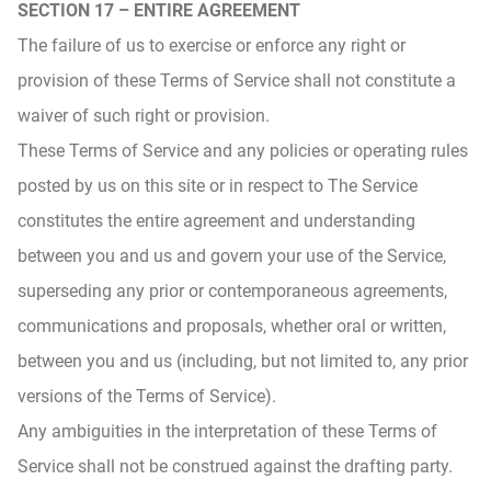
SECTION 17 – ENTIRE AGREEMENT
The failure of us to exercise or enforce any right or
provision of these Terms of Service shall not constitute a
waiver of such right or provision.
These Terms of Service and any policies or operating rules
posted by us on this site or in respect to The Service
constitutes the entire agreement and understanding
between you and us and govern your use of the Service,
superseding any prior or contemporaneous agreements,
communications and proposals, whether oral or written,
between you and us (including, but not limited to, any prior
versions of the Terms of Service).
Any ambiguities in the interpretation of these Terms of
Service shall not be construed against the drafting party.