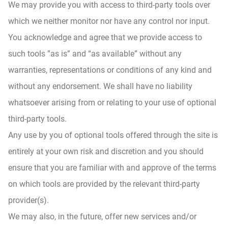
We may provide you with access to third-party tools over
which we neither monitor nor have any control nor input.
You acknowledge and agree that we provide access to
such tools ”as is” and “as available” without any
warranties, representations or conditions of any kind and
without any endorsement. We shall have no liability
whatsoever arising from or relating to your use of optional
third-party tools.
Any use by you of optional tools offered through the site is
entirely at your own risk and discretion and you should
ensure that you are familiar with and approve of the terms
on which tools are provided by the relevant third-party
provider(s).
We may also, in the future, offer new services and/or