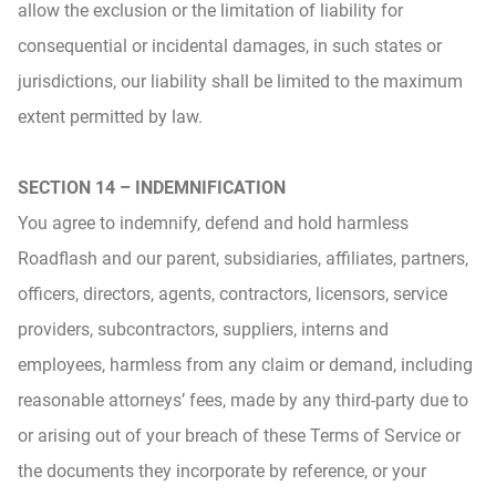
allow the exclusion or the limitation of liability for
consequential or incidental damages, in such states or
jurisdictions, our liability shall be limited to the maximum
extent permitted by law.
SECTION 14 – INDEMNIFICATION
You agree to indemnify, defend and hold harmless
Roadflash and our parent, subsidiaries, affiliates, partners,
officers, directors, agents, contractors, licensors, service
providers, subcontractors, suppliers, interns and
employees, harmless from any claim or demand, including
reasonable attorneys’ fees, made by any third-party due to
or arising out of your breach of these Terms of Service or
the documents they incorporate by reference, or your