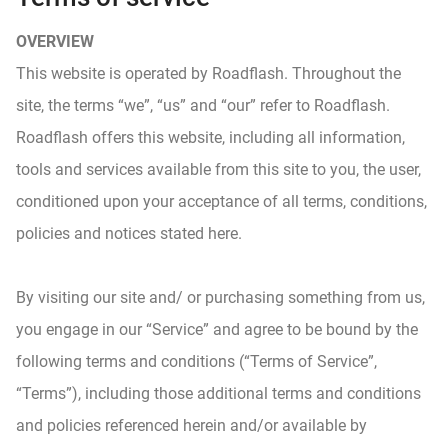
OVERVIEW
This website is operated by Roadflash. Throughout the
site, the terms “we”, “us” and “our” refer to Roadflash.
Roadflash offers this website, including all information,
tools and services available from this site to you, the user,
conditioned upon your acceptance of all terms, conditions,
policies and notices stated here.
By visiting our site and/ or purchasing something from us,
you engage in our “Service” and agree to be bound by the
following terms and conditions (“Terms of Service”,
“Terms”), including those additional terms and conditions
and policies referenced herein and/or available by