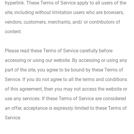
hyperlink. These Terms of Service apply to all users of the
site, including without limitation users who are browsers,
vendors, customers, merchants, and/ or contributors of
content.
Please read these Terms of Service carefully before
accessing or using our website. By accessing or using any
part of the site, you agree to be bound by these Terms of
Service. If you do not agree to all the terms and conditions
of this agreement, then you may not access the website or
use any services. If these Terms of Service are considered
an offer, acceptance is expressly limited to these Terms of
Service.