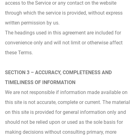
access to the Service or any contact on the website
through which the service is provided, without express
written permission by us.
The headings used in this agreement are included for
convenience only and will not limit or otherwise affect
these Terms.
SECTION 3 – ACCURACY, COMPLETENESS AND
TIMELINESS OF INFORMATION
We are not responsible if information made available on
this site is not accurate, complete or current. The material
on this site is provided for general information only and
should not be relied upon or used as the sole basis for
making decisions without consulting primary, more