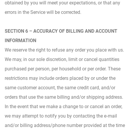
obtained by you will meet your expectations, or that any
errors in the Service will be corrected.
SECTION 6 – ACCURACY OF BILLING AND ACCOUNT
INFORMATION
We reserve the right to refuse any order you place with us.
We may, in our sole discretion, limit or cancel quantities
purchased per person, per household or per order. These
restrictions may include orders placed by or under the
same customer account, the same credit card, and/or
orders that use the same billing and/or shipping address.
In the event that we make a change to or cancel an order,
we may attempt to notify you by contacting the e‑mail
and/or billing address/phone number provided at the time