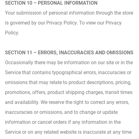
SECTION 10 – PERSONAL INFORMATION
Your submission of personal information through the store
is governed by our Privacy Policy. To view our Privacy
Policy.
SECTION 11 – ERRORS, INACCURACIES AND OMISSIONS
Occasionally there may be information on our site or in the
Service that contains typographical errors, inaccuracies or
omissions that may relate to product descriptions, pricing,
promotions, offers, product shipping charges, transit times
and availability. We reserve the right to correct any errors,
inaccuracies or omissions, and to change or update
information or cancel orders if any information in the
Service or on any related website is inaccurate at any time