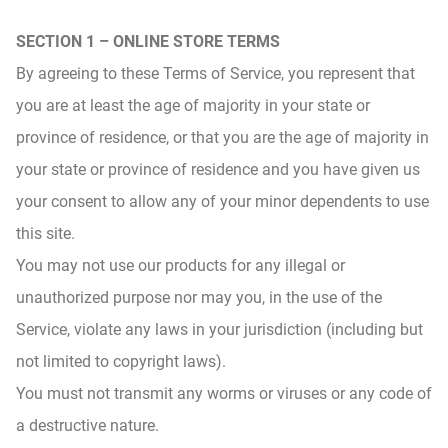
SECTION 1 – ONLINE STORE TERMS
By agreeing to these Terms of Service, you represent that
you are at least the age of majority in your state or
province of residence, or that you are the age of majority in
your state or province of residence and you have given us
your consent to allow any of your minor dependents to use
this site.
You may not use our products for any illegal or
unauthorized purpose nor may you, in the use of the
Service, violate any laws in your jurisdiction (including but
not limited to copyright laws).
You must not transmit any worms or viruses or any code of
a destructive nature.