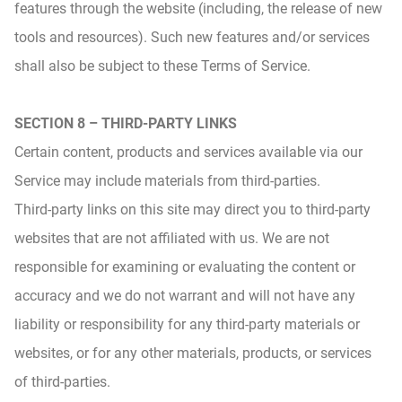
features through the website (including, the release of new
tools and resources). Such new features and/or services
shall also be subject to these Terms of Service.
SECTION 8 – THIRD-PARTY LINKS
Certain content, products and services available via our
Service may include materials from third-parties.
Third-party links on this site may direct you to third-party
websites that are not affiliated with us. We are not
responsible for examining or evaluating the content or
accuracy and we do not warrant and will not have any
liability or responsibility for any third-party materials or
websites, or for any other materials, products, or services
of third-parties.