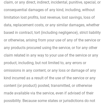
claim, or any direct, indirect, incidental, punitive, special, or
consequential damages of any kind, including, without
limitation lost profits, lost revenue, lost savings, loss of
data, replacement costs, or any similar damages, whether
based in contract, tort (including negligence), strict liability
or otherwise, arising from your use of any of the service or
any products procured using the service, or for any other
claim related in any way to your use of the service or any
product, including, but not limited to, any errors or
omissions in any content, or any loss or damage of any
kind incurred as a result of the use of the service or any
content (or product) posted, transmitted, or otherwise
made available via the service, even if advised of their
possibility. Because some states or jurisdictions do not