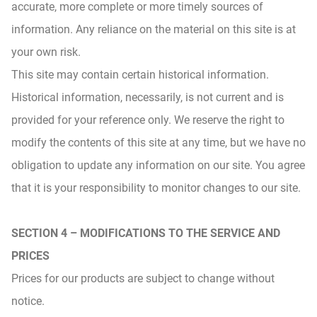
accurate, more complete or more timely sources of
information. Any reliance on the material on this site is at
your own risk.
This site may contain certain historical information.
Historical information, necessarily, is not current and is
provided for your reference only. We reserve the right to
modify the contents of this site at any time, but we have no
obligation to update any information on our site. You agree
that it is your responsibility to monitor changes to our site.
SECTION 4 – MODIFICATIONS TO THE SERVICE AND
PRICES
Prices for our products are subject to change without
notice.