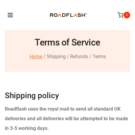
Skip
to
0
content
Terms of Service
Home
/ Shipping / Refunds / Terms
Shipping policy
Roadflash uses the royal mail to send all standard UK
deliveries and all deliveries will be attempted to be made
in 3-5 working days.