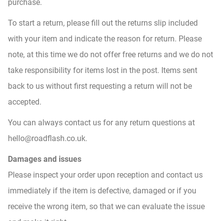
purchase.
To start a return, please fill out the returns slip included
with your item and indicate the reason for return. Please
note, at this time we do not offer free returns and we do not
take responsibility for items lost in the post. Items sent
back to us without first requesting a return will not be
accepted.
You can always contact us for any return questions at
hello@roadflash.co.uk.
Damages and issues
Please inspect your order upon reception and contact us
immediately if the item is defective, damaged or if you
receive the wrong item, so that we can evaluate the issue