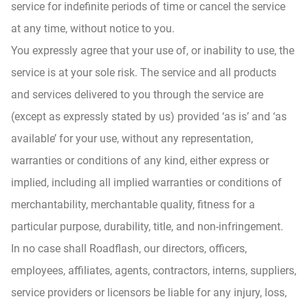
service for indefinite periods of time or cancel the service
at any time, without notice to you.
You expressly agree that your use of, or inability to use, the
service is at your sole risk. The service and all products
and services delivered to you through the service are
(except as expressly stated by us) provided ‘as is’ and ‘as
available’ for your use, without any representation,
warranties or conditions of any kind, either express or
implied, including all implied warranties or conditions of
merchantability, merchantable quality, fitness for a
particular purpose, durability, title, and non-infringement.
In no case shall Roadflash, our directors, officers,
employees, affiliates, agents, contractors, interns, suppliers,
service providers or licensors be liable for any injury, loss,