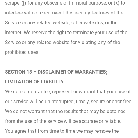
scrape; (j) for any obscene or immoral purpose; or (k) to
interfere with or circumvent the security features of the
Service or any related website, other websites, or the
Internet. We reserve the right to terminate your use of the
Service or any related website for violating any of the
prohibited uses.
SECTION 13 – DISCLAIMER OF WARRANTIES;
LIMITATION OF LIABILITY
We do not guarantee, represent or warrant that your use of
our service will be uninterrupted, timely, secure or error-free.
We do not warrant that the results that may be obtained
from the use of the service will be accurate or reliable.
You agree that from time to time we may remove the