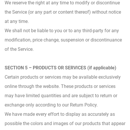
We reserve the right at any time to modify or discontinue
the Service (or any part or content thereof) without notice
at any time.
We shall not be liable to you or to any third-party for any
modification, price change, suspension or discontinuance
of the Service.
SECTION 5 – PRODUCTS OR SERVICES (if applicable)
Certain products or services may be available exclusively
online through the website. These products or services
may have limited quantities and are subject to return or
exchange only according to our Return Policy.
We have made every effort to display as accurately as
possible the colors and images of our products that appear