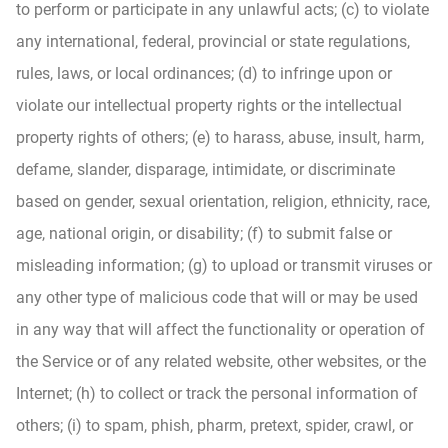
to perform or participate in any unlawful acts; (c) to violate
any international, federal, provincial or state regulations,
rules, laws, or local ordinances; (d) to infringe upon or
violate our intellectual property rights or the intellectual
property rights of others; (e) to harass, abuse, insult, harm,
defame, slander, disparage, intimidate, or discriminate
based on gender, sexual orientation, religion, ethnicity, race,
age, national origin, or disability; (f) to submit false or
misleading information; (g) to upload or transmit viruses or
any other type of malicious code that will or may be used
in any way that will affect the functionality or operation of
the Service or of any related website, other websites, or the
Internet; (h) to collect or track the personal information of
others; (i) to spam, phish, pharm, pretext, spider, crawl, or