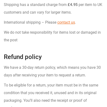
Shipping has a standard charge from
£4.95
per item to UK
customers and can vary for larger items.
International shipping – Please
contact us
.
We do not take responsibility for items lost or damaged in
the post
Refund policy
We have a 30-day return policy, which means you have 30
days after receiving your item to request a return.
To be eligible for a return, your item must be in the same
condition that you received it, unused and in its original
packaging. You’ll also need the receipt or proof of