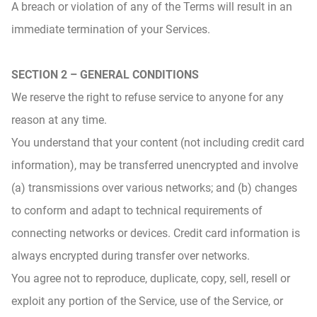
A breach or violation of any of the Terms will result in an
immediate termination of your Services.
SECTION 2 – GENERAL CONDITIONS
We reserve the right to refuse service to anyone for any
reason at any time.
You understand that your content (not including credit card
information), may be transferred unencrypted and involve
(a) transmissions over various networks; and (b) changes
to conform and adapt to technical requirements of
connecting networks or devices. Credit card information is
always encrypted during transfer over networks.
You agree not to reproduce, duplicate, copy, sell, resell or
exploit any portion of the Service, use of the Service, or