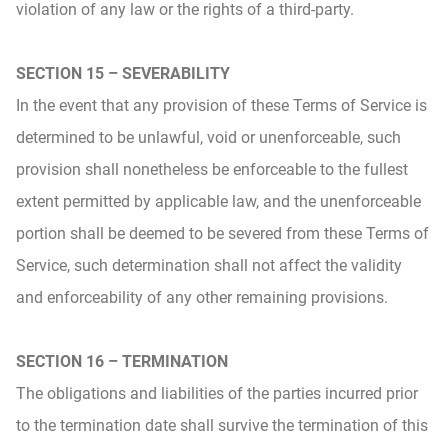
violation of any law or the rights of a third-party.
SECTION 15 – SEVERABILITY
In the event that any provision of these Terms of Service is
determined to be unlawful, void or unenforceable, such
provision shall nonetheless be enforceable to the fullest
extent permitted by applicable law, and the unenforceable
portion shall be deemed to be severed from these Terms of
Service, such determination shall not affect the validity
and enforceability of any other remaining provisions.
SECTION 16 – TERMINATION
The obligations and liabilities of the parties incurred prior
to the termination date shall survive the termination of this