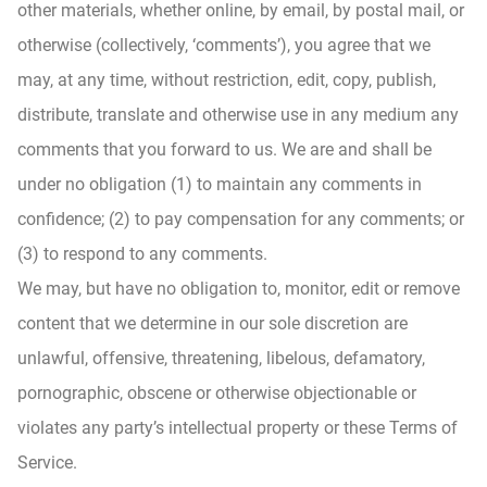
other materials, whether online, by email, by postal mail, or
otherwise (collectively, ‘comments’), you agree that we
may, at any time, without restriction, edit, copy, publish,
distribute, translate and otherwise use in any medium any
comments that you forward to us. We are and shall be
under no obligation (1) to maintain any comments in
confidence; (2) to pay compensation for any comments; or
(3) to respond to any comments.
We may, but have no obligation to, monitor, edit or remove
content that we determine in our sole discretion are
unlawful, offensive, threatening, libelous, defamatory,
pornographic, obscene or otherwise objectionable or
violates any party’s intellectual property or these Terms of
Service.