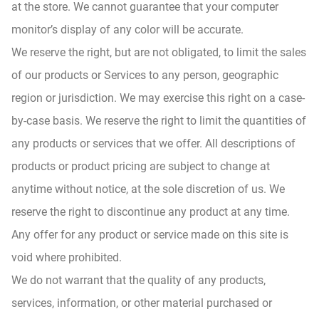
at the store. We cannot guarantee that your computer
monitor’s display of any color will be accurate.
We reserve the right, but are not obligated, to limit the sales
of our products or Services to any person, geographic
region or jurisdiction. We may exercise this right on a case-
by-case basis. We reserve the right to limit the quantities of
any products or services that we offer. All descriptions of
products or product pricing are subject to change at
anytime without notice, at the sole discretion of us. We
reserve the right to discontinue any product at any time.
Any offer for any product or service made on this site is
void where prohibited.
We do not warrant that the quality of any products,
services, information, or other material purchased or