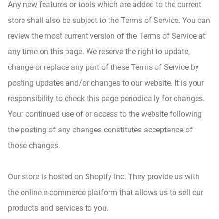
Any new features or tools which are added to the current
store shall also be subject to the Terms of Service. You can
review the most current version of the Terms of Service at
any time on this page. We reserve the right to update,
change or replace any part of these Terms of Service by
posting updates and/or changes to our website. It is your
responsibility to check this page periodically for changes.
Your continued use of or access to the website following
the posting of any changes constitutes acceptance of
those changes.
Our store is hosted on Shopify Inc. They provide us with
the online e-commerce platform that allows us to sell our
products and services to you.