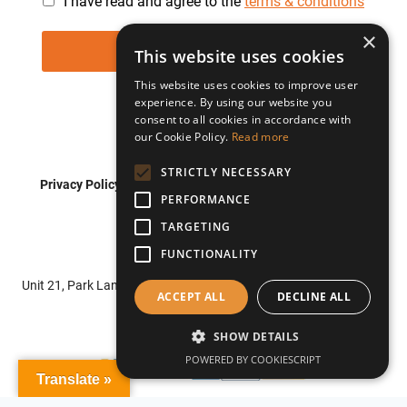
I have read and agree to the
terms & conditions
×
This website uses cookies
This website uses cookies to improve user
experience. By using our website you
consent to all cookies in accordance with
our Cookie Policy.
Read more
STRICTLY NECESSARY
Privacy Policy
Shipping Policy
Refund Policy
PERFORMANCE
Terms of Service
TARGETING
FUNCTIONALITY
© 2026 Roadflash
Unit 21, Park Lane Business Centre, Park Lane, Nottingham, NG6
ACCEPT ALL
DECLINE ALL
0DU
SHOW DETAILS
POWERED BY COOKIESCRIPT
Translate »