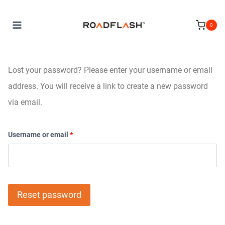
Skip
to
0
content
Lost your password? Please enter your username or email
address. You will receive a link to create a new password
via email.
R
Username or email
*
e
q
u
Reset password
i
r