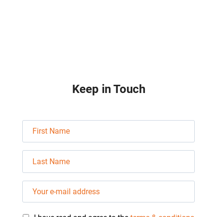
e
d
Keep in Touch