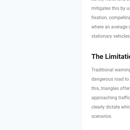
mitigates this by 
fixation, compellin
where an average o
stationary vehicles
The Limitat
Traditional warning
dangerous road to 
this, triangles offe
approaching traffi
clearly dictate whi
scenarios.