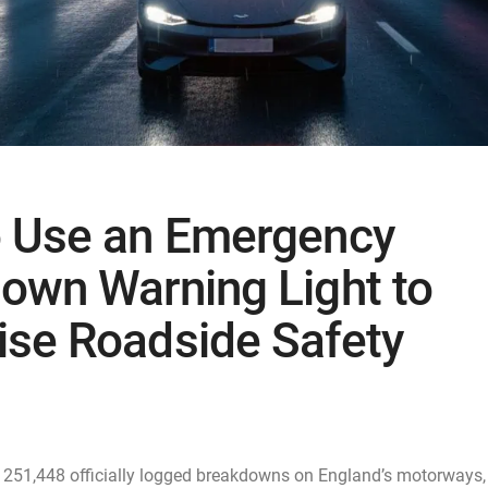
 Use an Emergency
own Warning Light to
se Roadside Safety
e 251,448 officially logged breakdowns on England’s motorways,