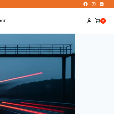
ACT
0