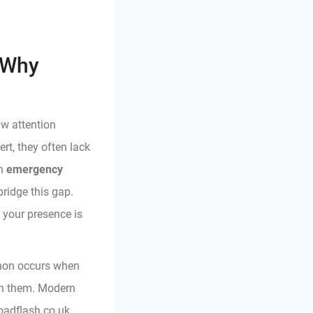
 Why
aw attention
ert, they often lack
An
emergency
bridge this gap.
g your presence is
enon occurs when
 on them. Modern
oadflash.co.uk,