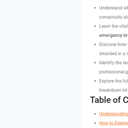
Understand why
conspicuity al
Learn the vita
emergency br
Discover how t
stranded in a l
Identify the t
professional-
Explore the fu
breakdown kit
Table of 
Understanding
How to Deplo