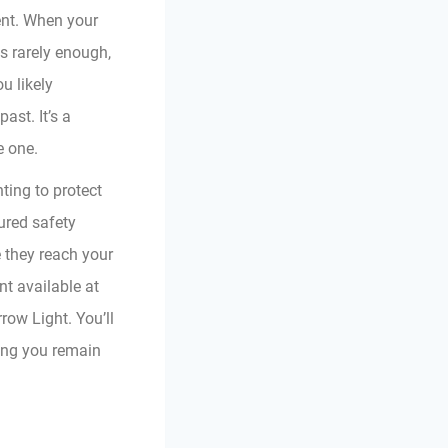
ent. When your
is rarely enough,
ou likely
ast. It’s a
e one.
ting to protect
ured safety
 they reach your
t available at
ow Light. You’ll
ring you remain