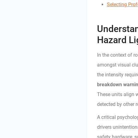
Selecting Pro
Understan
Hazard Li
In the context of r
amongst visual clutt
the intensity requi
breakdown warning
These units align 
detected by other 
A critical psychol
drivers unintention
safety hardware, s