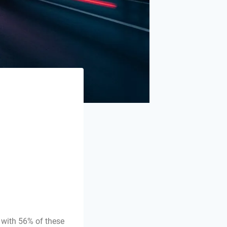
 with 56% of these