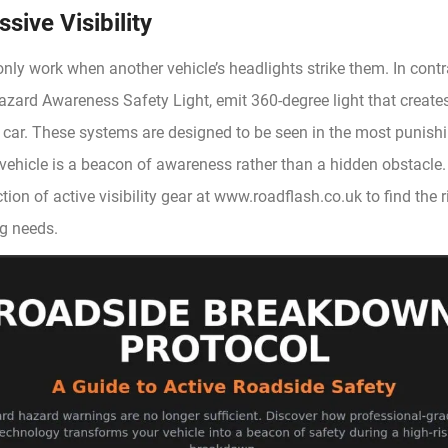
sive Visibility
only work when another vehicle’s headlights strike them. In contr
azard Awareness Safety Light, emit 360-degree light that creates
 car. These systems are designed to be seen in the most punishi
 vehicle is a beacon of awareness rather than a hidden obstacle
tion of active visibility gear at www.roadflash.co.uk to find the r
ng needs.