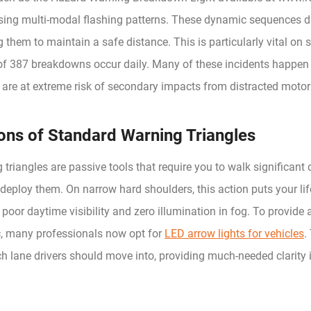
using multi-modal flashing patterns. These dynamic sequences di
g them to maintain a safe distance. This is particularly vital o
f 387 breakdowns occur daily. Many of these incidents happen i
 are at extreme risk of secondary impacts from distracted motori
ions of Standard Warning Triangles
 triangles are passive tools that require you to walk significant
deploy them. On narrow hard shoulders, this action puts your lif
r poor daytime visibility and zero illumination in fog. To provide 
c, many professionals now opt for
LED arrow lights for vehicles
.
ch lane drivers should move into, providing much-needed clarity 