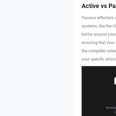
Active vs Pas
Passive reflectors 
systems, like the H
buffer around your
ensuring that your
the complete collec
your specific drivi