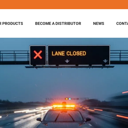
R PRODUCTS
BECOME A DISTRIBUTOR
NEWS
CONT