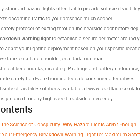
 standard hazard lights often fail to provide sufficient visibili
erts oncoming traffic to your presence much sooner.
l safety protocol of exiting through the nearside door before dep
eakdown warning light
to establish a secure perimeter around y
o adapt your lighting deployment based on your specific locati
ive lane, on a hard shoulder, or a dark rural road.
echnical benchmarks, including IP ratings and battery endurance, 
grade safety hardware from inadequate consumer alternatives.
ll suite of visibility solutions available at www.roadflash.co.uk t
 is prepared for any high-speed roadside emergency.
Contents
 the Science of Conspicuity: Why Hazard Lights Aren't Enough
y Your Emergency Breakdown Warning Light for Maximum Safe