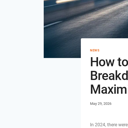
NEWS
How to
Breakd
Maximi
May 29, 2026
In 2024, there wer