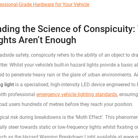
fessional-Grade Hardware for Your Vehicle
ding the Science of Conspicuity:
ghts Aren’t Enough
oadside safety, conspicuity refers to the ability of an object to dr
er. Whilst your vehicle’s built-in hazard lights provide a basic al
red to penetrate heavy rain or the glare of urban environments. 
 light
is a specialised, high-intensity LED device engineered to 
with professional
emergency vehicle lighting standards
, ensurin
road users hundreds of metres before they reach your position.
ogical risk during breakdowns is the ‘Moth Effect’. This phenom
ally steer towards static or low-frequency lights whilst fixating
uch as the Hazard Warning Breakdown Light available at www.r