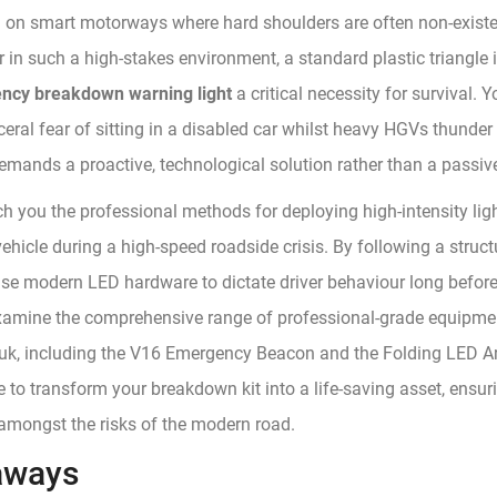
g on smart motorways where hard shoulders are often non-exist
 in such a high-stakes environment, a standard plastic triangle 
ncy breakdown warning light
a critical necessity for survival. Y
eral fear of sitting in a disabled car whilst heavy HGVs thunder p
demands a proactive, technological solution rather than a passiv
ch you the professional methods for deploying high-intensity ligh
ehicle during a high-speed roadside crisis. By following a struct
use modern LED hardware to dictate driver behaviour long before
examine the comprehensive range of professional-grade equipmen
k, including the V16 Emergency Beacon and the Folding LED Arr
e to transform your breakdown kit into a life-saving asset, ensu
 amongst the risks of the modern road.
aways