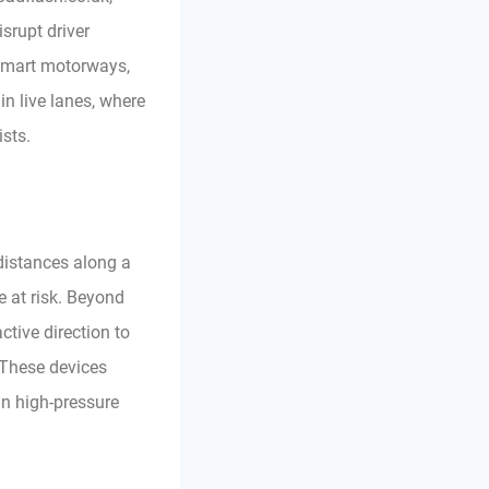
srupt driver
n smart motorways,
n live lanes, where
sts.
 distances along a
e at risk. Beyond
active direction to
 These devices
in high-pressure