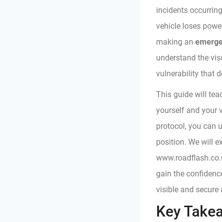
incidents occurrin
vehicle loses power
making an
emerge
understand the visc
vulnerability that 
This guide will tea
yourself and your v
protocol, you can 
position. We will 
www.roadflash.co.u
gain the confidenc
visible and secure
Key Take