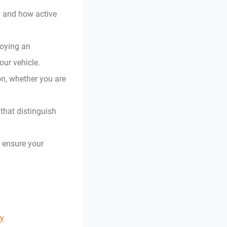
ty and how active
loying an
our vehicle.
on, whether you are
that distinguish
o ensure your
ty