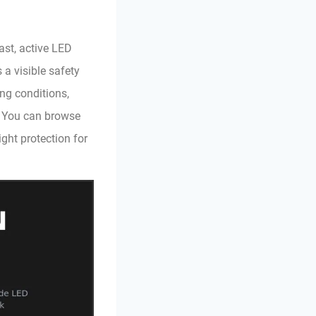
ast, active LED
 a visible safety
ng conditions,
. You can browse
ight protection for