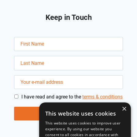
Keep in Touch
I have read and agree to the
terms & conditions
×
This website uses cookies
This website uses cookies to improve user
experience. By using our website you
consent to all cookies in accordance with