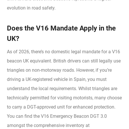
evolution in road safety.
Does the V16 Mandate Apply in the
UK?
As of 2026, there’s no domestic legal mandate for a V16
beacon UK equivalent. British drivers can still legally use
triangles on non-motorway roads. However, if you’re
driving a UK-registered vehicle in Spain, you must
understand the local requirements. Whilst triangles are
technically permitted for visiting motorists, many choose
to carry a DGT-approved unit for enhanced protection.
You can find the V16 Emergency Beacon DGT 3.0
amongst the comprehensive inventory at