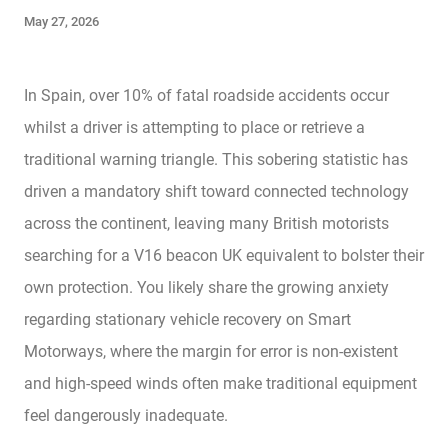
May 27, 2026
In Spain, over 10% of fatal roadside accidents occur
whilst a driver is attempting to place or retrieve a
traditional warning triangle. This sobering statistic has
driven a mandatory shift toward connected technology
across the continent, leaving many British motorists
searching for a V16 beacon UK equivalent to bolster their
own protection. You likely share the growing anxiety
regarding stationary vehicle recovery on Smart
Motorways, where the margin for error is non-existent
and high-speed winds often make traditional equipment
feel dangerously inadequate.