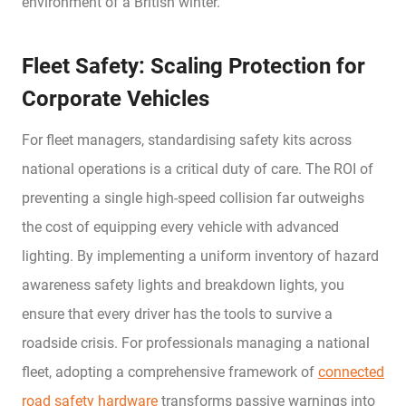
environment of a British winter.
Fleet Safety: Scaling Protection for
Corporate Vehicles
For fleet managers, standardising safety kits across
national operations is a critical duty of care. The ROI of
preventing a single high-speed collision far outweighs
the cost of equipping every vehicle with advanced
lighting. By implementing a uniform inventory of hazard
awareness safety lights and breakdown lights, you
ensure that every driver has the tools to survive a
roadside crisis. For professionals managing a national
fleet, adopting a comprehensive framework of
connected
road safety hardware
transforms passive warnings into