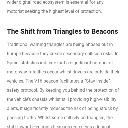
wider digital road ecosystem is essential for any
motorist seeking the highest level of protection.
The Shift from Triangles to Beacons
Traditional warning triangles are being phased out in
Europe because they create secondary collision risks. In
Spain, statistics indicate that a significant number of
motorway fatalities occur whilst drivers are outside their
vehicles. The V16 beacon facilitates a “Stay Inside”
safety protocol. By keeping you behind the protection of
the vehicle’s chassis whilst still providing high-visibility
alerts, it significantly reduces the risk of being struck by
passing traffic. Whilst some still rely on triangles, the
shift toward electronic beacons represents a logical