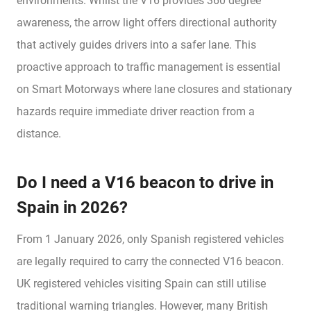
environments. Whilst the V16 provides 360 degree
awareness, the arrow light offers directional authority
that actively guides drivers into a safer lane. This
proactive approach to traffic management is essential
on Smart Motorways where lane closures and stationary
hazards require immediate driver reaction from a
distance.
Do I need a V16 beacon to drive in
Spain in 2026?
From 1 January 2026, only Spanish registered vehicles
are legally required to carry the connected V16 beacon.
UK registered vehicles visiting Spain can still utilise
traditional warning triangles. However, many British