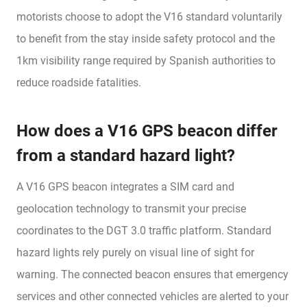
motorists choose to adopt the V16 standard voluntarily
to benefit from the stay inside safety protocol and the
1km visibility range required by Spanish authorities to
reduce roadside fatalities.
How does a V16 GPS beacon differ
from a standard hazard light?
A V16 GPS beacon integrates a SIM card and
geolocation technology to transmit your precise
coordinates to the DGT 3.0 traffic platform. Standard
hazard lights rely purely on visual line of sight for
warning. The connected beacon ensures that emergency
services and other connected vehicles are alerted to your