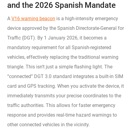
and the 2026 Spanish Mandate
A
V16 warning beacon
is a high-intensity emergency
device approved by the Spanish Directorate-General for
Traffic (DGT). By 1 January 2026, it becomes a
mandatory requirement for all Spanish-registered
vehicles, effectively replacing the traditional warning
triangle. This isn’t just a simple flashing light. The
“connected” DGT 3.0 standard integrates a built-in SIM
card and GPS tracking. When you activate the device, it
immediately transmits your precise coordinates to the
traffic authorities. This allows for faster emergency
response and provides real-time hazard warnings to
other connected vehicles in the vicinity.