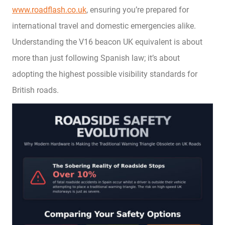
www.roadflash.co.uk
, ensuring you’re prepared for
international travel and domestic emergencies alike.
Understanding the V16 beacon UK equivalent is about
more than just following Spanish law; it’s about
adopting the highest possible visibility standards for
British roads.