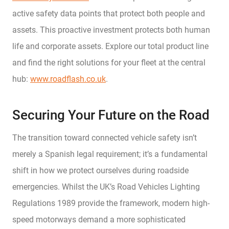
active safety data points that protect both people and
assets. This proactive investment protects both human
life and corporate assets. Explore our total product line
and find the right solutions for your fleet at the central
hub:
www.roadflash.co.uk
.
Securing Your Future on the Road
The transition toward connected vehicle safety isn’t
merely a Spanish legal requirement; it’s a fundamental
shift in how we protect ourselves during roadside
emergencies. Whilst the UK’s Road Vehicles Lighting
Regulations 1989 provide the framework, modern high-
speed motorways demand a more sophisticated