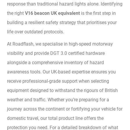
response than traditional hazard lights alone. Identifying
the right
V16 beacon UK equivalent
is the first step in
building a resilient safety strategy that prioritises your
life over outdated protocols.
At Roadflash, we specialise in high-speed motorway
visibility and provide DGT 3.0 certified hardware
alongside a comprehensive inventory of hazard
awareness tools. Our UK-based expertise ensures you
receive professional-grade support when selecting
equipment designed to withstand the rigours of British
weather and traffic. Whether you’re preparing for a
journey across the continent or fortifying your vehicle for
domestic travel, our total product line offers the
protection you need. For a detailed breakdown of what