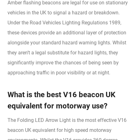
Amber flashing beacons are legal for use on stationary
vehicles in the UK to signal a hazard or breakdown.
Under the Road Vehicles Lighting Regulations 1989,
these devices provide an additional layer of protection
alongside your standard hazard warning lights. Whilst
they aren’t a legal substitute for hazard lights, they
significantly improve the chances of being seen by
approaching traffic in poor visibility or at night.
What is the best V16 beacon UK
equivalent for motorway use?
The Folding LED Arrow Light is the most effective V16
beacon UK equivalent for high speed motorway