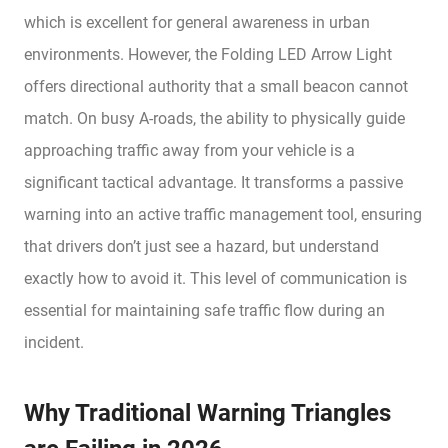
which is excellent for general awareness in urban
environments. However, the Folding LED Arrow Light
offers directional authority that a small beacon cannot
match. On busy A-roads, the ability to physically guide
approaching traffic away from your vehicle is a
significant tactical advantage. It transforms a passive
warning into an active traffic management tool, ensuring
that drivers don’t just see a hazard, but understand
exactly how to avoid it. This level of communication is
essential for maintaining safe traffic flow during an
incident.
Why Traditional Warning Triangles