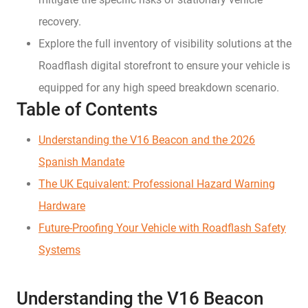
recovery.
Explore the full inventory of visibility solutions at the
Roadflash digital storefront to ensure your vehicle is
equipped for any high speed breakdown scenario.
Table of Contents
Understanding the V16 Beacon and the 2026
Spanish Mandate
The UK Equivalent: Professional Hazard Warning
Hardware
Future-Proofing Your Vehicle with Roadflash Safety
Systems
Understanding the V16 Beacon