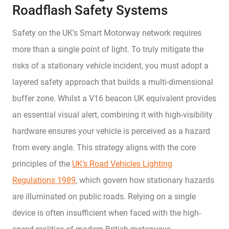
Roadflash Safety Systems
Safety on the UK’s Smart Motorway network requires
more than a single point of light. To truly mitigate the
risks of a stationary vehicle incident, you must adopt a
layered safety approach that builds a multi-dimensional
buffer zone. Whilst a V16 beacon UK equivalent provides
an essential visual alert, combining it with high-visibility
hardware ensures your vehicle is perceived as a hazard
from every angle. This strategy aligns with the core
principles of the
UK’s Road Vehicles Lighting
Regulations 1989
, which govern how stationary hazards
are illuminated on public roads. Relying on a single
device is often insufficient when faced with the high-