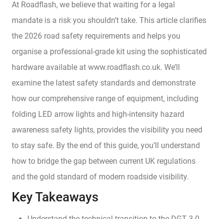
At Roadflash, we believe that waiting for a legal
mandate is a risk you shouldn’t take. This article clarifies
the 2026 road safety requirements and helps you
organise a professional-grade kit using the sophisticated
hardware available at www.roadflash.co.uk. We’ll
examine the latest safety standards and demonstrate
how our comprehensive range of equipment, including
folding LED arrow lights and high-intensity hazard
awareness safety lights, provides the visibility you need
to stay safe. By the end of this guide, you’ll understand
how to bridge the gap between current UK regulations
and the gold standard of modern roadside visibility.
Key Takeaways
Understand the technical transition to the DGT 3.0