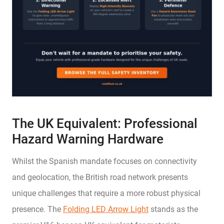
The UK Equivalent: Professional
Hazard Warning Hardware
Whilst the Spanish mandate focuses on connectivity
and geolocation, the British road network presents
unique challenges that require a more robust physical
presence. The
Folding LED Arrow Light
stands as the