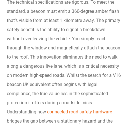
The technical specifications are rigorous. To meet the
standard, a beacon must emit a 360-degree amber flash
that’s visible from at least 1 kilometre away. The primary
safety benefit is the ability to signal a breakdown
without ever leaving the vehicle. You simply reach
through the window and magnetically attach the beacon
to the roof. This innovation eliminates the need to walk
along a dangerous live lane, which is a critical necessity
on modern high-speed roads. Whilst the search for a V16
beacon UK equivalent often begins with legal
compliance, the true value lies in the sophisticated
protection it offers during a roadside crisis.
Understanding how
connected road safety hardware
bridges the gap between a stationary hazard and the