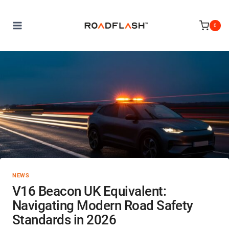
Skip
to
0
content
NEWS
V16 Beacon UK Equivalent:
Navigating Modern Road Safety
Standards in 2026