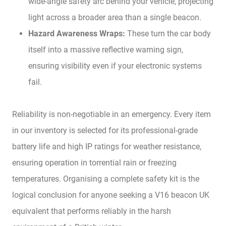
wide-angle safety arc behind your vehicle, projecting
light across a broader area than a single beacon.
Hazard Awareness Wraps:
These turn the car body
itself into a massive reflective warning sign,
ensuring visibility even if your electronic systems
fail.
Reliability is non-negotiable in an emergency. Every item
in our inventory is selected for its professional-grade
battery life and high IP ratings for weather resistance,
ensuring operation in torrential rain or freezing
temperatures. Organising a complete safety kit is the
logical conclusion for anyone seeking a V16 beacon UK
equivalent that performs reliably in the harsh