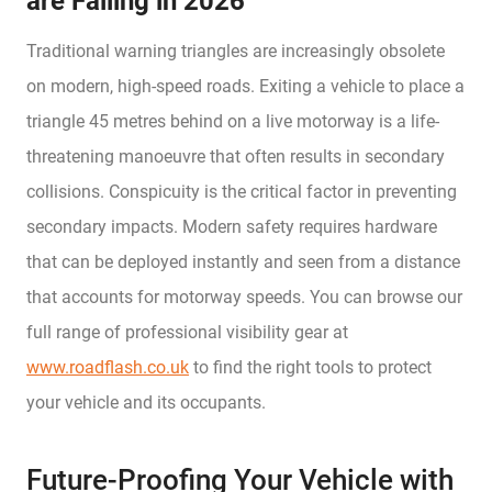
are Failing in 2026
Traditional warning triangles are increasingly obsolete
on modern, high-speed roads. Exiting a vehicle to place a
triangle 45 metres behind on a live motorway is a life-
threatening manoeuvre that often results in secondary
collisions. Conspicuity is the critical factor in preventing
secondary impacts. Modern safety requires hardware
that can be deployed instantly and seen from a distance
that accounts for motorway speeds. You can browse our
full range of professional visibility gear at
www.roadflash.co.uk
to find the right tools to protect
your vehicle and its occupants.
Future-Proofing Your Vehicle with