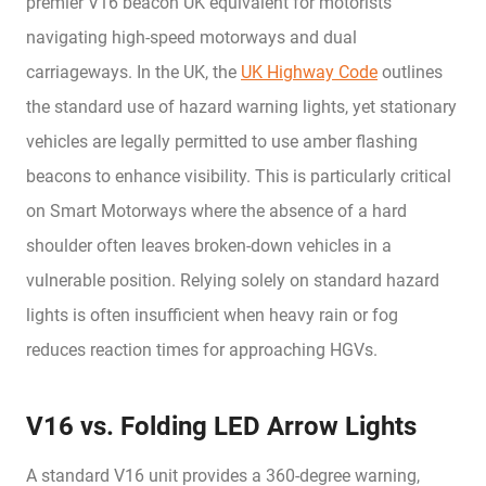
premier V16 beacon UK equivalent for motorists
navigating high-speed motorways and dual
carriageways. In the UK, the
UK Highway Code
outlines
the standard use of hazard warning lights, yet stationary
vehicles are legally permitted to use amber flashing
beacons to enhance visibility. This is particularly critical
on Smart Motorways where the absence of a hard
shoulder often leaves broken-down vehicles in a
vulnerable position. Relying solely on standard hazard
lights is often insufficient when heavy rain or fog
reduces reaction times for approaching HGVs.
V16 vs. Folding LED Arrow Lights
A standard V16 unit provides a 360-degree warning,