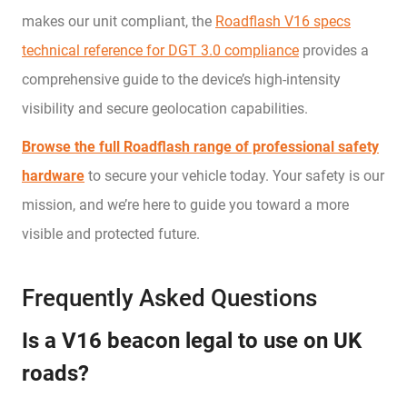
makes our unit compliant, the
Roadflash V16 specs
technical reference for DGT 3.0 compliance
provides a
comprehensive guide to the device’s high-intensity
visibility and secure geolocation capabilities.
Browse the full Roadflash range of professional safety
hardware
to secure your vehicle today. Your safety is our
mission, and we’re here to guide you toward a more
visible and protected future.
Frequently Asked Questions
Is a V16 beacon legal to use on UK
roads?