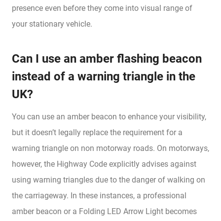
presence even before they come into visual range of
your stationary vehicle.
Can I use an amber flashing beacon
instead of a warning triangle in the
UK?
You can use an amber beacon to enhance your visibility,
but it doesn’t legally replace the requirement for a
warning triangle on non motorway roads. On motorways,
however, the Highway Code explicitly advises against
using warning triangles due to the danger of walking on
the carriageway. In these instances, a professional
amber beacon or a Folding LED Arrow Light becomes