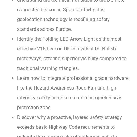
connected beacon in Spain and why this
geolocation technology is redefining safety
standards across Europe.
Identify the Folding LED Arrow Light as the most
effective V16 beacon UK equivalent for British
motorways, offering superior visibility compared to
traditional warning triangles.
Learn how to integrate professional grade hardware
like the Hazard Awareness Road Fan and high
intensity safety lights to create a comprehensive
protection zone.
Discover why a proactive, layered safety strategy
exceeds basic Highway Code requirements to
mitigate the specific risks of stationary vehicle