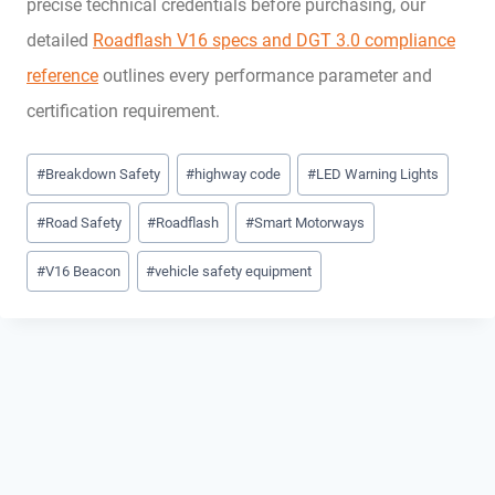
precise technical credentials before purchasing, our
detailed
Roadflash V16 specs and DGT 3.0 compliance
reference
outlines every performance parameter and
certification requirement.
Post
#
Breakdown Safety
#
highway code
#
LED Warning Lights
Tags:
#
Road Safety
#
Roadflash
#
Smart Motorways
#
V16 Beacon
#
vehicle safety equipment