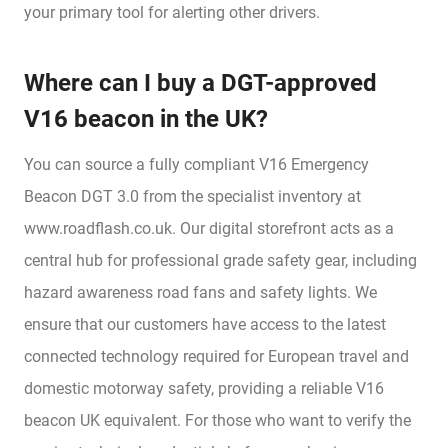
your primary tool for alerting other drivers.
Where can I buy a DGT-approved
V16 beacon in the UK?
You can source a fully compliant V16 Emergency
Beacon DGT 3.0 from the specialist inventory at
www.roadflash.co.uk. Our digital storefront acts as a
central hub for professional grade safety gear, including
hazard awareness road fans and safety lights. We
ensure that our customers have access to the latest
connected technology required for European travel and
domestic motorway safety, providing a reliable V16
beacon UK equivalent. For those who want to verify the