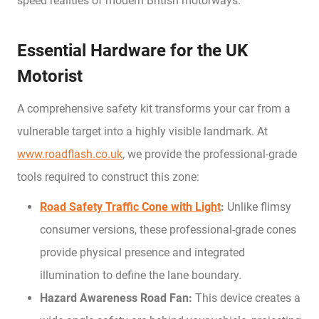
speed realities of modern British motorways.
Essential Hardware for the UK
Motorist
A comprehensive safety kit transforms your car from a
vulnerable target into a highly visible landmark. At
www.roadflash.co.uk
, we provide the professional-grade
tools required to construct this zone:
Road Safety Traffic Cone with Light
:
Unlike flimsy
consumer versions, these professional-grade cones
provide physical presence and integrated
illumination to define the lane boundary.
Hazard Awareness Road Fan:
This device creates a