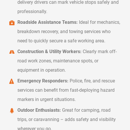
delivery drivers can mark vehicle stops safely and
professionally.
Roadside Assistance Teams:
Ideal for mechanics,
breakdown recovery, and towing services who
need to quickly secure a safe working area.
Construction & Utility Workers:
Clearly mark off-
road work zones, maintenance spots, or
equipment in operation.
Emergency Responders:
Police, fire, and rescue
services can benefit from fast-deploying hazard
markers in urgent situations.
Outdoor Enthusiasts:
Great for camping, road
trips, or caravanning – adds safety and visibility
wherever you go.