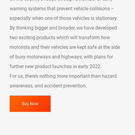
warning systems that prevent vehicle collisions –
especially when one of those vehicles is stationary.
By thinking bigger and broader, we have developed
two exciting products which will transform how
motorists and their vehicles are kept safe at the side
of busy motorways and highways, with plans for
further new product launches in early 2022.
For us, there’s nothing more important than hazard
awareness, and accident prevention.
Buy Now