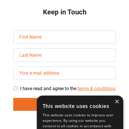
Keep in Touch
I have read and agree to the
terms & conditions
×
This website uses cookies
This website uses cookies to improve user
experience. By using our website you
consent to all cookies in accordance with