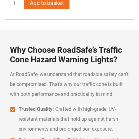
Road
Add to basket
Safety
Traffic
Cone
with
Why Choose RoadSafe’s Traffic
Light
Cone Hazard Warning Lights?
quantity
At RoadSafe, we understand that roadside safety can’t
be compromised. That’s why our traffic cone is built
with both performance and practicality in mind:
Trusted Quality:
Crafted with high-grade, UV-
resistant materials that hold up against harsh
environments and prolonged sun exposure.