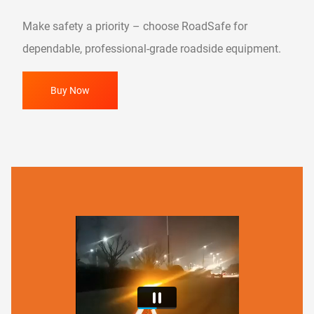
Make safety a priority – choose RoadSafe for
dependable, professional-grade roadside equipment.
Buy Now