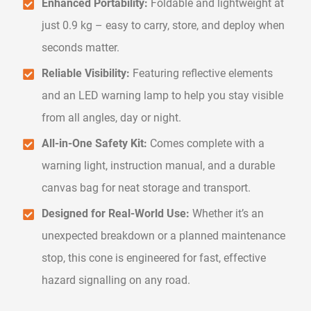
Enhanced Portability:
Foldable and lightweight at
just 0.9 kg – easy to carry, store, and deploy when
seconds matter.
Reliable Visibility:
Featuring reflective elements
and an LED warning lamp to help you stay visible
from all angles, day or night.
All-in-One Safety Kit:
Comes complete with a
warning light, instruction manual, and a durable
canvas bag for neat storage and transport.
Designed for Real-World Use:
Whether it’s an
unexpected breakdown or a planned maintenance
stop, this cone is engineered for fast, effective
hazard signalling on any road.