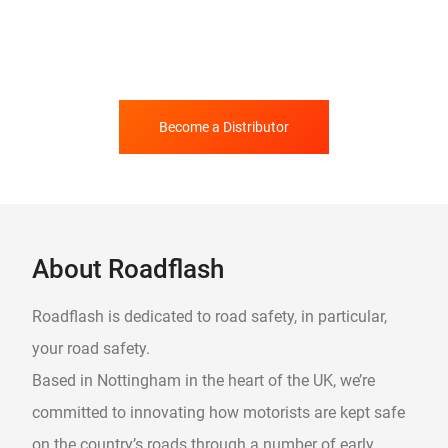
Become a Distributor
About Roadflash
Roadflash is dedicated to road safety, in particular,
your road safety.
Based in Nottingham in the heart of the UK, we’re
committed to innovating how motorists are kept safe
on the country’s roads through a number of early