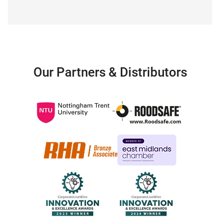
Our Partners & Distributors