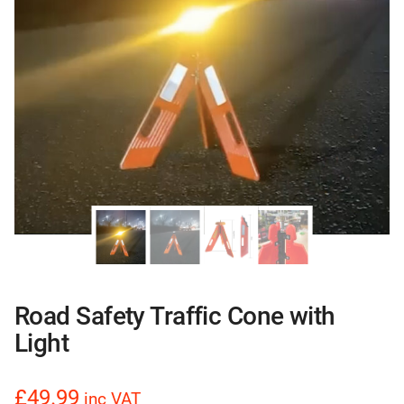
Road Safety Traffic Cone with
Light
£49.99
inc VAT