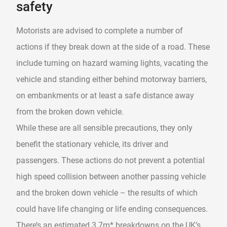
safety
Motorists are advised to complete a number of
actions if they break down at the side of a road. These
include turning on hazard warning lights, vacating the
vehicle and standing either behind motorway barriers,
on embankments or at least a safe distance away
from the broken down vehicle.
While these are all sensible precautions, they only
benefit the stationary vehicle, its driver and
passengers. These actions do not prevent a potential
high speed collision between another passing vehicle
and the broken down vehicle – the results of which
could have life changing or life ending consequences.
There’s an estimated 3.7m* breakdowns on the UK’s