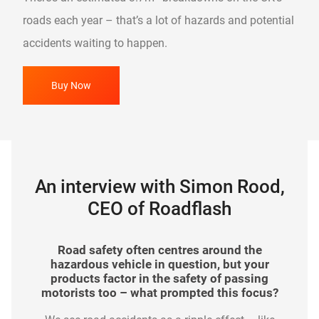
roads each year – that’s a lot of hazards and potential
accidents waiting to happen.
Buy Now
An interview with Simon Rood,
CEO of Roadflash
In your view, how has road safety evolved in
What impact has The Hazard Awareness
As a brand, Roadflash is a relatively new
Road safety often centres around the
arrival to the automotive industry. How have
recent years? What more can organisations
hazardous vehicle in question, but your
Wrap made since it was launched?
such as the Highways Agency do to make
products factor in the safety of passing
motorists responded to your products?
Its simplicity is what continues to drive its
motorists too – what prompted this focus?
further improvements?
The feedback received from the motoring
adoption, yet we don’t rest on our laurels. We are