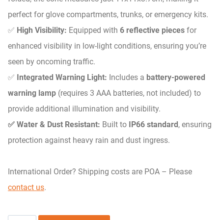
perfect for glove compartments, trunks, or emergency kits.
✅
High Visibility:
Equipped with
6 reflective pieces
for
enhanced visibility in low-light conditions, ensuring you’re
seen by oncoming traffic.
✅
Integrated Warning Light:
Includes a
battery-powered
warning lamp
(requires 3 AAA batteries, not included) to
provide additional illumination and visibility.
✅ Water & Dust Resistant:
Built to
IP66 standard
, ensuring
protection against heavy rain and dust ingress.
International Order? Shipping costs are POA – Please
contact us
.