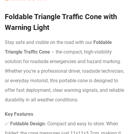
Foldable Triangle Traffic Cone with
Warning Light
Stay safe and visible on the road with our
Foldable
Triangle Traffic Cone
– the compact, high-visibility
solution for roadside emergencies and hazard marking.
Whether you’re a professional driver, roadside technician,
or everyday motorist, this portable cone is designed to
offer fast deployment, clear warning signals, and reliable
durability in all weather conditions.
Key Features
✅
Foldable Design:
Compact and easy to store. When
folded, the cone measures just 11x11x3.7cm, making it