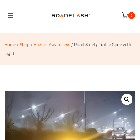
Skip
to
0
content
Home
/
Shop
/
Hazard Awareness
/
Road Safety Traffic Cone with
Light