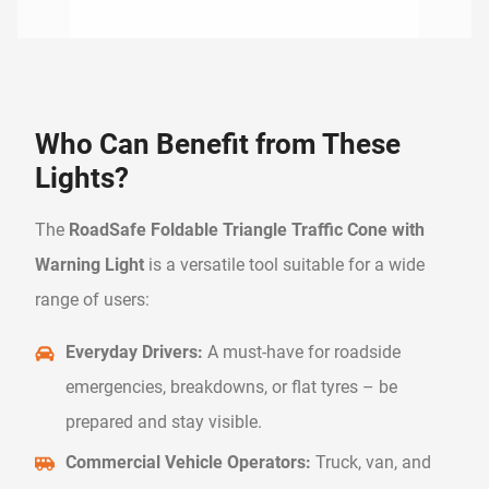
Who Can Benefit from These
Lights?
The
RoadSafe Foldable Triangle Traffic Cone with
Warning Light
is a versatile tool suitable for a wide
range of users:
Everyday Drivers:
A must-have for roadside
emergencies, breakdowns, or flat tyres – be
prepared and stay visible.
Commercial Vehicle Operators:
Truck, van, and