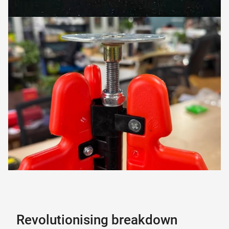
Revolutionising breakdown