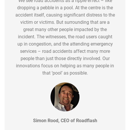
Technology, both in vehicles and roadsides, has
We see road accidents as a ripple effect – like
community has been remarkable. Roadflash, by
constantly reviewing its uptake and gaining
dropping a pebble in a pool. At the centre is the
significantly advanced road safety awareness.
its nature, is a simple, fast and effective solution
great insights into the demographic groups
accident itself, causing significant distress to the
However, when you review the official statistics
to significantly increase the safety of not only
where we see the greatest sales traction. We are
published by the Department for Transport the
victim or victims. But surrounding that are a
the person involved in a collision or accident, but
in the second phase of this product evolution
2022 figures show only a small decline in
great many other people impacted by the
it also improves safety for other road users –
and are working with specific road user groups,
incident. The witnesses, the road users caught
fatalities and those seriously injured.
whether that be other vehicles, cyclists and horse
such as the young driver community, to ensure it
up in congestion, and the attending emergency
riders.
forms of any new driver safety pack.
services – road accidents affect many more
people than just those directly involved. Our
innovations focus on helping as many people in
that ‘pool’ as possible.
Simon Rood, CEO of Roadflash