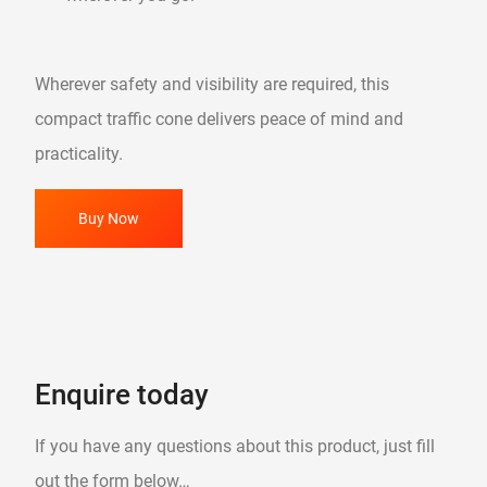
Wherever safety and visibility are required, this
compact traffic cone delivers peace of mind and
practicality.
Buy Now
Enquire today
If you have any questions about this product, just fill
out the form below…