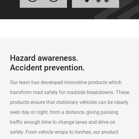
Hazard awareness.
Accident prevention.
Our team has developed innovative products which
transform road safety for roadside breakdowns. These
products ensure that stationary vehicles can be clearly
seen day or night, from a distance, giving passing
traffic enough time to change lanes and drive on
safely. From vehicle wraps to torches, our product