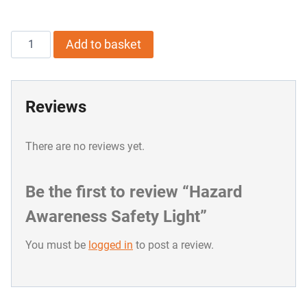
Hazard
Add to basket
Awareness
Safety
Reviews
Light
quantity
There are no reviews yet.
Be the first to review “Hazard
Awareness Safety Light”
You must be
logged in
to post a review.