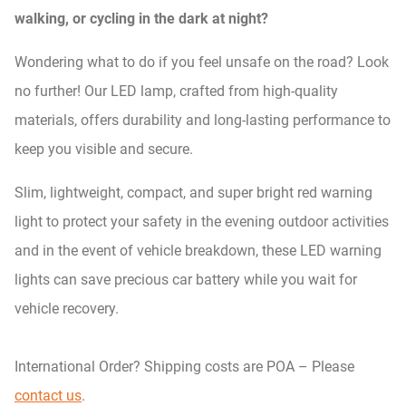
walking, or cycling in the dark at night?
Wondering what to do if you feel unsafe on the road? Look
no further! Our LED lamp, crafted from high-quality
materials, offers durability and long-lasting performance to
keep you visible and secure.
Slim, lightweight, compact, and super bright red warning
light to protect your safety in the evening outdoor activities
and in the event of vehicle breakdown, these LED warning
lights can save precious car battery while you wait for
vehicle recovery.
International Order? Shipping costs are POA – Please
contact us
.