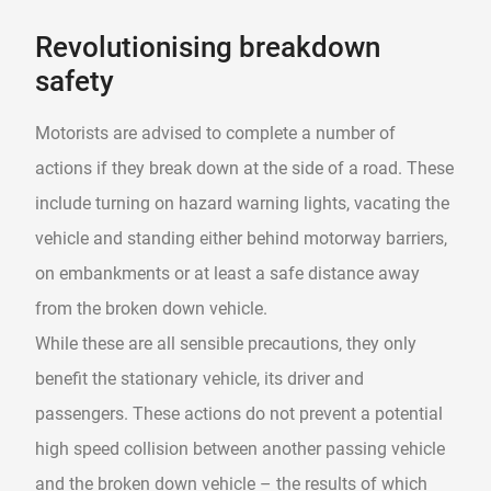
Revolutionising breakdown
safety
Motorists are advised to complete a number of
actions if they break down at the side of a road. These
include turning on hazard warning lights, vacating the
vehicle and standing either behind motorway barriers,
on embankments or at least a safe distance away
from the broken down vehicle.
While these are all sensible precautions, they only
benefit the stationary vehicle, its driver and
passengers. These actions do not prevent a potential
high speed collision between another passing vehicle
and the broken down vehicle – the results of which