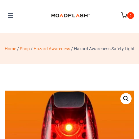
Skip
to
0
content
Home
/
Shop
/
Hazard Awareness
/
Hazard Awareness Safety Light