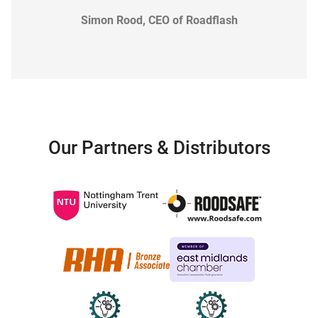
Simon Rood, CEO of Roadflash
Our Partners & Distributors