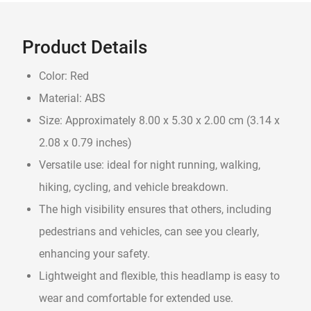
Product Details
Color: Red
Material: ABS
Size: Approximately 8.00 x 5.30 x 2.00 cm (3.14 x
2.08 x 0.79 inches)
Versatile use: ideal for night running, walking,
hiking, cycling, and vehicle breakdown.
The high visibility ensures that others, including
pedestrians and vehicles, can see you clearly,
enhancing your safety.
Lightweight and flexible, this headlamp is easy to
wear and comfortable for extended use.