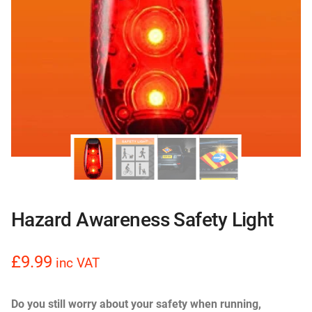
Hazard Awareness Safety Light
£9.99
inc VAT
Do you still worry about your safety when running,