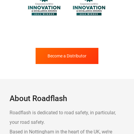
Become a Distributor
About Roadflash
Roadflash is dedicated to road safety, in particular,
your road safety.
Based in Nottingham in the heart of the UK, we’re