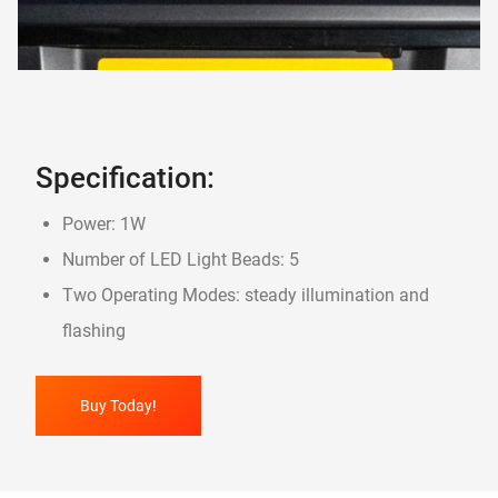
Specification:
Power: 1W
Number of LED Light Beads: 5
Two Operating Modes: steady illumination and
flashing
Buy Today!