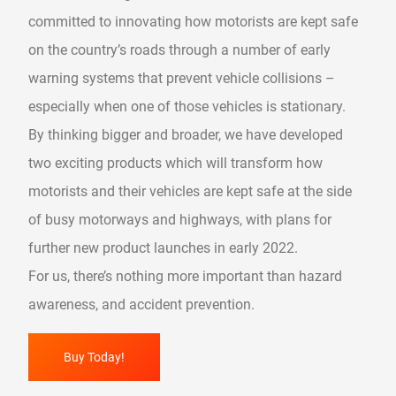
committed to innovating how motorists are kept safe
on the country’s roads through a number of early
warning systems that prevent vehicle collisions –
especially when one of those vehicles is stationary.
By thinking bigger and broader, we have developed
two exciting products which will transform how
motorists and their vehicles are kept safe at the side
of busy motorways and highways, with plans for
further new product launches in early 2022.
For us, there’s nothing more important than hazard
awareness, and accident prevention.
Buy Today!