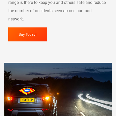
range is there to keep you and others safe and reduce
the number of accidents seen across our road
network.
Buy Today!