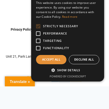
This website uses cookies to improve user
experience. By using our website you
consent to all cookies in accordance with
our Cookie Policy.
Read more
STRICTLY NECESSARY
Privacy Policy
Shipping Policy
Refund Policy
PERFORMANCE
Terms of Service
TARGETING
FUNCTIONALITY
© 2026 Roadflash
Unit 21, Park Lane Business Centre, Park Lane, Nottingham, NG6
ACCEPT ALL
DECLINE ALL
0DU
SHOW DETAILS
POWERED BY COOKIESCRIPT
Translate »