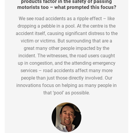
such as the Highways Agency do to make
products factor in the safety of passing
motorists responded to your products?
Its simplicity is what continues to drive its
motorists too – what prompted this focus?
further improvements?
The feedback received from the motoring
adoption, yet we don’t rest on our laurels. We are
Technology, both in vehicles and roadsides, has
We see road accidents as a ripple effect – like
community has been remarkable. Roadflash, by
constantly reviewing its uptake and gaining
dropping a pebble in a pool. At the centre is the
significantly advanced road safety awareness.
its nature, is a simple, fast and effective solution
great insights into the demographic groups
accident itself, causing significant distress to the
However, when you review the official statistics
to significantly increase the safety of not only
where we see the greatest sales traction. We are
published by the Department for Transport the
victim or victims. But surrounding that are a
the person involved in a collision or accident, but
in the second phase of this product evolution
2022 figures show only a small decline in
great many other people impacted by the
it also improves safety for other road users –
and are working with specific road user groups,
incident. The witnesses, the road users caught
fatalities and those seriously injured.
whether that be other vehicles, cyclists and horse
such as the young driver community, to ensure it
up in congestion, and the attending emergency
riders.
forms of any new driver safety pack.
services – road accidents affect many more
people than just those directly involved. Our
innovations focus on helping as many people in
that ‘pool’ as possible.