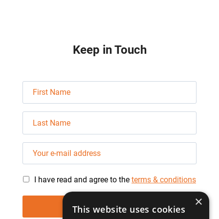
Keep in Touch
I have read and agree to the
terms & conditions
×
This website uses cookies