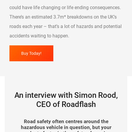
could have life changing or life ending consequences.
There’s an estimated 3.7m* breakdowns on the UK’s
roads each year – that’s a lot of hazards and potential
accidents waiting to happen.
Buy Today!
An interview with Simon Rood,
CEO of Roadflash
In your view, how has road safety evolved in
What impact has The Hazard Awareness
As a brand, Roadflash is a relatively new
Road safety often centres around the
arrival to the automotive industry. How have
recent years? What more can organisations
hazardous vehicle in question, but your
Wrap made since it was launched?