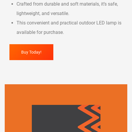
Crafted from durable and soft materials, it’s safe,
lightweight, and versatile.
This convenient and practical outdoor LED lamp is
available for purchase.
Buy Today!