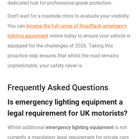
dedicated hub for professional-grade protection.
Don’t wait for a roadside crisis to evaluate your visibility.
You can
browse the full range of Roadflash emergency
lighting equipment
online today to ensure your vehicle is
equipped for the challenges of 2026. Taking this
proactive step ensures that whilst the road remains
unpredictable, your safety never is.
Frequently Asked Questions
Is emergency lighting equipment a
legal requirement for UK motorists?
Whilst additional
emergency lighting equipment
is not
currently a mandatory legal requirement for private cars