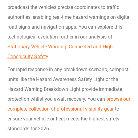
broadcast the vehicle’s precise coordinates to traffic
authorities, enabling real-time hazard warnings on digital
road signs and navigation apps. You can explore this
technological evolution further in our analysis of
Stationary Vehicle Warning: Connected and High-
Conspicuity Safety
.
For rapid response in any breakdown scenario, compact
units like the Hazard Awareness Safety Light or the
Hazard Warning Breakdown Light provide immediate
protection whilst you await recovery. You can
browse our
complete collection of professional visibility gear
to
ensure your vehicle or fleet meets the highest safety
standards for 2026.