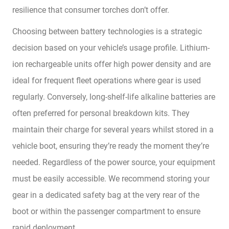
resilience that consumer torches don’t offer.
Choosing between battery technologies is a strategic
decision based on your vehicle’s usage profile. Lithium-
ion rechargeable units offer high power density and are
ideal for frequent fleet operations where gear is used
regularly. Conversely, long-shelf-life alkaline batteries are
often preferred for personal breakdown kits. They
maintain their charge for several years whilst stored in a
vehicle boot, ensuring they’re ready the moment they’re
needed. Regardless of the power source, your equipment
must be easily accessible. We recommend storing your
gear in a dedicated safety bag at the very rear of the
boot or within the passenger compartment to ensure
rapid deployment.