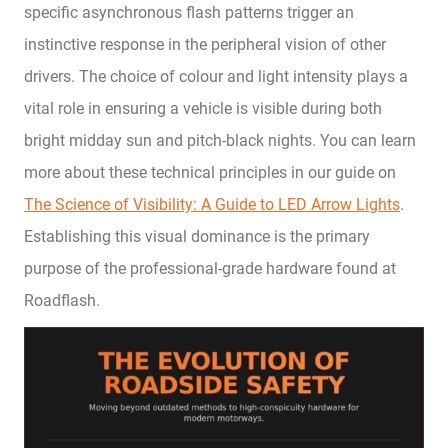
specific asynchronous flash patterns trigger an
instinctive response in the peripheral vision of other
drivers. The choice of colour and light intensity plays a
vital role in ensuring a vehicle is visible during both
bright midday sun and pitch-black nights. You can learn
more about these technical principles in our guide on
The Science of Visibility: A Guide to LED Arrow Lights
.
Establishing this visual dominance is the primary
purpose of the professional-grade hardware found at
Roadflash.