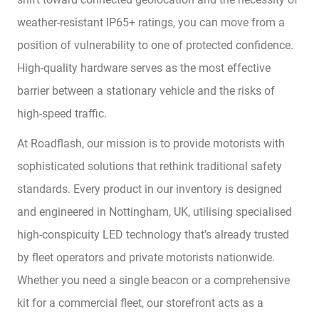
weather-resistant IP65+ ratings, you can move from a
position of vulnerability to one of protected confidence.
High-quality hardware serves as the most effective
barrier between a stationary vehicle and the risks of
high-speed traffic.
At Roadflash, our mission is to provide motorists with
sophisticated solutions that rethink traditional safety
standards. Every product in our inventory is designed
and engineered in Nottingham, UK, utilising specialised
high-conspicuity LED technology that’s already trusted
by fleet operators and private motorists nationwide.
Whether you need a single beacon or a comprehensive
kit for a commercial fleet, our storefront acts as a