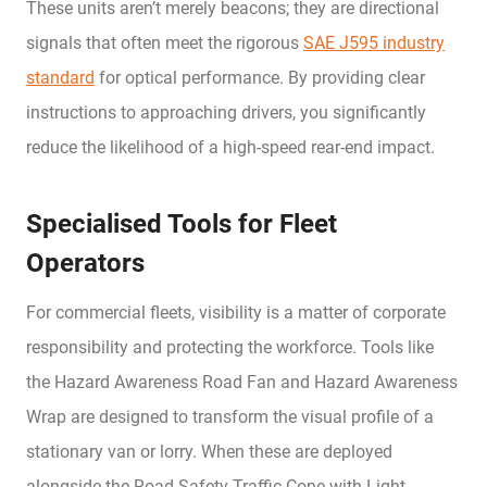
These units aren’t merely beacons; they are directional
signals that often meet the rigorous
SAE J595 industry
standard
for optical performance. By providing clear
instructions to approaching drivers, you significantly
reduce the likelihood of a high-speed rear-end impact.
Specialised Tools for Fleet
Operators
For commercial fleets, visibility is a matter of corporate
responsibility and protecting the workforce. Tools like
the Hazard Awareness Road Fan and Hazard Awareness
Wrap are designed to transform the visual profile of a
stationary van or lorry. When these are deployed
alongside the Road Safety Traffic Cone with Light,