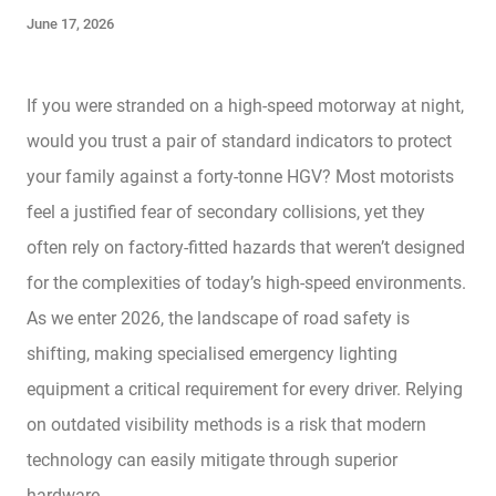
June 17, 2026
If you were stranded on a high-speed motorway at night,
would you trust a pair of standard indicators to protect
your family against a forty-tonne HGV? Most motorists
feel a justified fear of secondary collisions, yet they
often rely on factory-fitted hazards that weren’t designed
for the complexities of today’s high-speed environments.
As we enter 2026, the landscape of road safety is
shifting, making specialised emergency lighting
equipment a critical requirement for every driver. Relying
on outdated visibility methods is a risk that modern
technology can easily mitigate through superior
hardware.