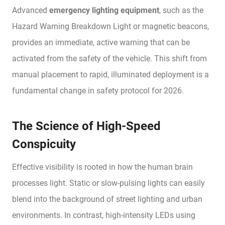
Advanced
emergency lighting equipment
, such as the
Hazard Warning Breakdown Light or magnetic beacons,
provides an immediate, active warning that can be
activated from the safety of the vehicle. This shift from
manual placement to rapid, illuminated deployment is a
fundamental change in safety protocol for 2026.
The Science of High-Speed
Conspicuity
Effective visibility is rooted in how the human brain
processes light. Static or slow-pulsing lights can easily
blend into the background of street lighting and urban
environments. In contrast, high-intensity LEDs using