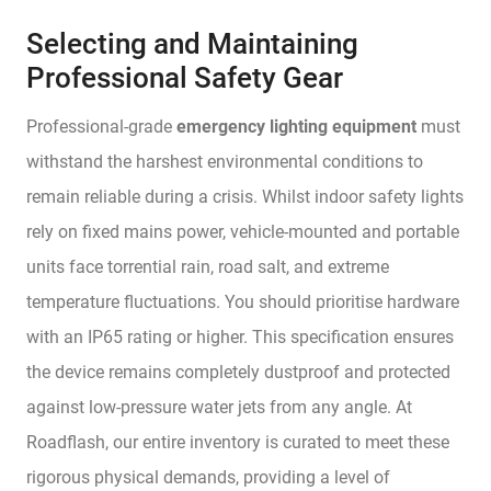
Selecting and Maintaining
Professional Safety Gear
Professional-grade
emergency lighting equipment
must
withstand the harshest environmental conditions to
remain reliable during a crisis. Whilst indoor safety lights
rely on fixed mains power, vehicle-mounted and portable
units face torrential rain, road salt, and extreme
temperature fluctuations. You should prioritise hardware
with an IP65 rating or higher. This specification ensures
the device remains completely dustproof and protected
against low-pressure water jets from any angle. At
Roadflash, our entire inventory is curated to meet these
rigorous physical demands, providing a level of