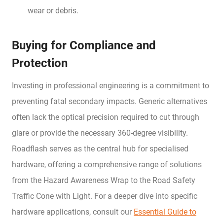
wear or debris.
Buying for Compliance and
Protection
Investing in professional engineering is a commitment to
preventing fatal secondary impacts. Generic alternatives
often lack the optical precision required to cut through
glare or provide the necessary 360-degree visibility.
Roadflash serves as the central hub for specialised
hardware, offering a comprehensive range of solutions
from the Hazard Awareness Wrap to the Road Safety
Traffic Cone with Light. For a deeper dive into specific
hardware applications, consult our
Essential Guide to