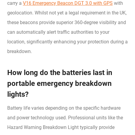
carry a
V16 Emergency Beacon DGT 3.0 with GPS
with
geolocation. Whilst not yet a legal requirement in the UK,
these beacons provide superior 360-degree visibility and
can automatically alert traffic authorities to your
location, significantly enhancing your protection during a
breakdown.
How long do the batteries last in
portable emergency breakdown
lights?
Battery life varies depending on the specific hardware
and power technology used. Professional units like the
Hazard Warning Breakdown Light typically provide