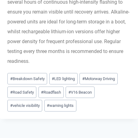
several hours of continuous high-intensity flashing to
ensure you remain visible until recovery arrives. Alkaline-
powered units are ideal for long-term storage in a boot,
whilst rechargeable lithium-ion versions offer higher
power density for frequent professional use. Regular
testing every three months is recommended to ensure
readiness.
Post
#
Breakdown Safety
#
LED lighting
#
Motorway Driving
Tags:
#
Road Safety
#
Roadflash
#
V16 Beacon
#
vehicle visibility
#
warning lights