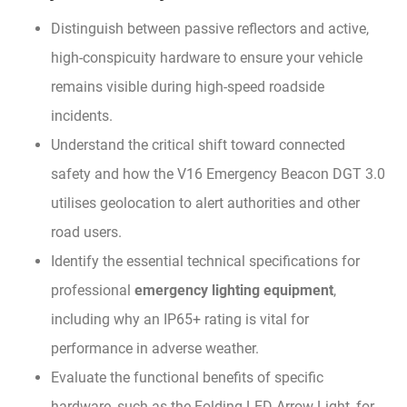
Distinguish between passive reflectors and active,
high-conspicuity hardware to ensure your vehicle
remains visible during high-speed roadside
incidents.
Understand the critical shift toward connected
safety and how the V16 Emergency Beacon DGT 3.0
utilises geolocation to alert authorities and other
road users.
Identify the essential technical specifications for
professional
emergency lighting equipment
,
including why an IP65+ rating is vital for
performance in adverse weather.
Evaluate the functional benefits of specific
hardware, such as the Folding LED Arrow Light, for