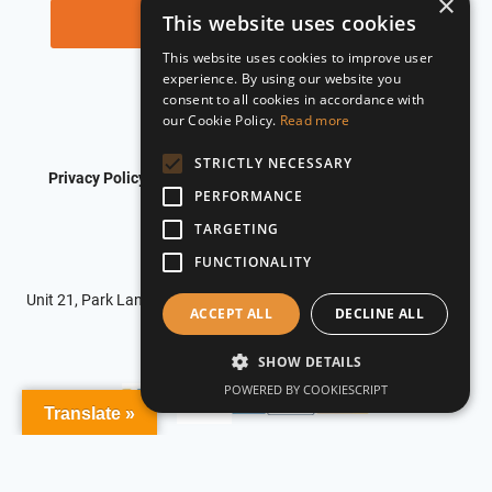
×
This website uses cookies
This website uses cookies to improve user
experience. By using our website you
consent to all cookies in accordance with
our Cookie Policy.
Read more
STRICTLY NECESSARY
Privacy Policy
Shipping Policy
Refund Policy
PERFORMANCE
Terms of Service
TARGETING
FUNCTIONALITY
© 2026 Roadflash
Unit 21, Park Lane Business Centre, Park Lane, Nottingham, NG6
ACCEPT ALL
DECLINE ALL
0DU
SHOW DETAILS
POWERED BY COOKIESCRIPT
Translate »