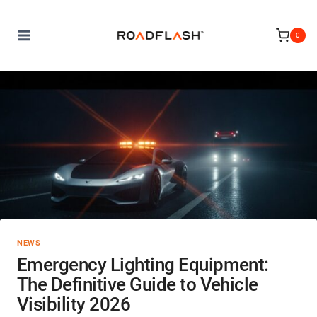
Skip
to
0
content
NEWS
Emergency Lighting Equipment:
The Definitive Guide to Vehicle
Visibility 2026