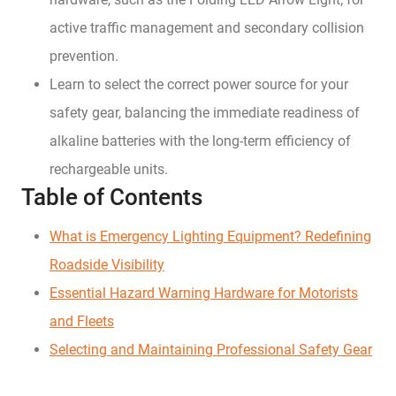
active traffic management and secondary collision
prevention.
Learn to select the correct power source for your
safety gear, balancing the immediate readiness of
alkaline batteries with the long-term efficiency of
rechargeable units.
Table of Contents
What is Emergency Lighting Equipment? Redefining
Roadside Visibility
Essential Hazard Warning Hardware for Motorists
and Fleets
Selecting and Maintaining Professional Safety Gear