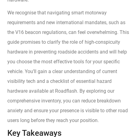
We recognise that navigating smart motorway
requirements and new international mandates, such as
the V16 beacon regulations, can feel overwhelming. This
guide promises to clarify the role of high-conspicuity
hardware in preventing roadside accidents and will help
you choose the most effective tools for your specific
vehicle. You’ll gain a clear understanding of current
visibility tech and a checklist of essential hazard
hardware available at Roadflash. By exploring our
comprehensive inventory, you can reduce breakdown
anxiety and ensure your presence is visible to other road
users long before they reach your position.
Key Takeaways