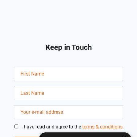
Keep in Touch
I have read and agree to the
terms & conditions