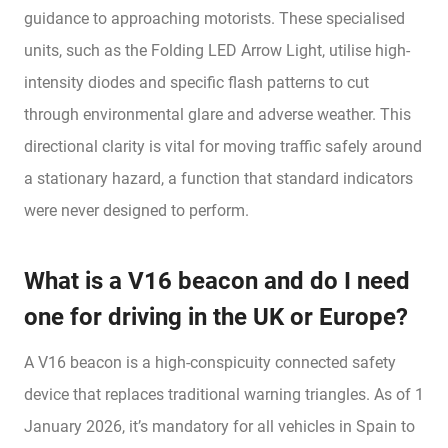
guidance to approaching motorists. These specialised
units, such as the Folding LED Arrow Light, utilise high-
intensity diodes and specific flash patterns to cut
through environmental glare and adverse weather. This
directional clarity is vital for moving traffic safely around
a stationary hazard, a function that standard indicators
were never designed to perform.
What is a V16 beacon and do I need
one for driving in the UK or Europe?
A V16 beacon is a high-conspicuity connected safety
device that replaces traditional warning triangles. As of 1
January 2026, it’s mandatory for all vehicles in Spain to