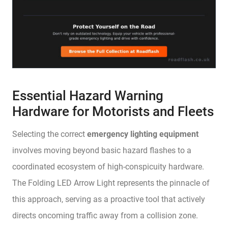
Essential Hazard Warning
Hardware for Motorists and Fleets
Selecting the correct
emergency lighting equipment
involves moving beyond basic hazard flashes to a
coordinated ecosystem of high-conspicuity hardware.
The Folding LED Arrow Light represents the pinnacle of
this approach, serving as a proactive tool that actively
directs oncoming traffic away from a collision zone.