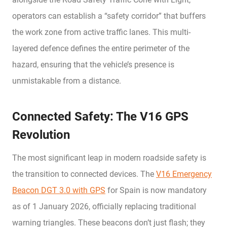
operators can establish a “safety corridor” that buffers
the work zone from active traffic lanes. This multi-
layered defence defines the entire perimeter of the
hazard, ensuring that the vehicle’s presence is
unmistakable from a distance.
Connected Safety: The V16 GPS
Revolution
The most significant leap in modern roadside safety is
the transition to connected devices. The
V16 Emergency
Beacon DGT 3.0 with GPS
for Spain is now mandatory
as of 1 January 2026, officially replacing traditional
warning triangles. These beacons don’t just flash; they