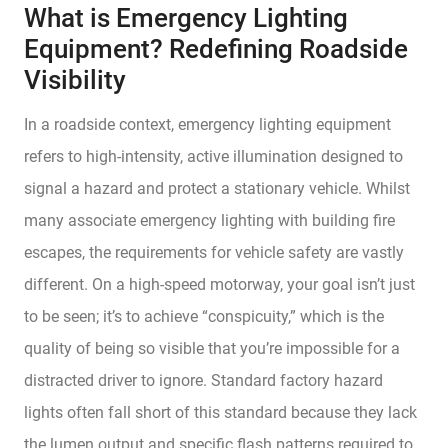
What is Emergency Lighting
Equipment? Redefining Roadside
Visibility
In a roadside context, emergency lighting equipment
refers to high-intensity, active illumination designed to
signal a hazard and protect a stationary vehicle. Whilst
many associate emergency lighting with building fire
escapes, the requirements for vehicle safety are vastly
different. On a high-speed motorway, your goal isn’t just
to be seen; it’s to achieve “conspicuity,” which is the
quality of being so visible that you’re impossible for a
distracted driver to ignore. Standard factory hazard
lights often fall short of this standard because they lack
the lumen output and specific flash patterns required to