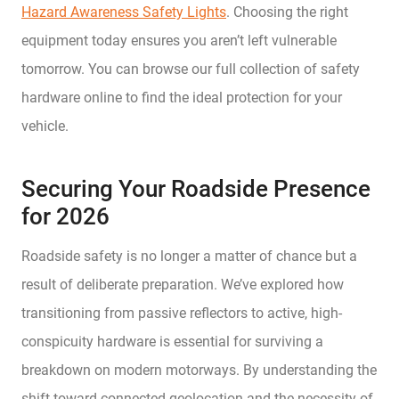
Hazard Awareness Safety Lights
. Choosing the right
equipment today ensures you aren’t left vulnerable
tomorrow. You can browse our full collection of safety
hardware online to find the ideal protection for your
vehicle.
Securing Your Roadside Presence
for 2026
Roadside safety is no longer a matter of chance but a
result of deliberate preparation. We’ve explored how
transitioning from passive reflectors to active, high-
conspicuity hardware is essential for surviving a
breakdown on modern motorways. By understanding the
shift toward connected geolocation and the necessity of