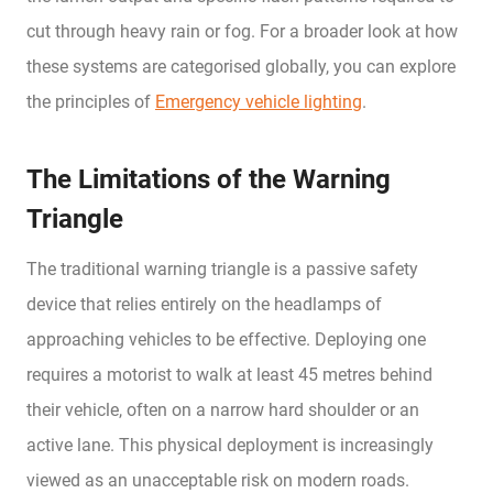
cut through heavy rain or fog. For a broader look at how
these systems are categorised globally, you can explore
the principles of
Emergency vehicle lighting
.
The Limitations of the Warning
Triangle
The traditional warning triangle is a passive safety
device that relies entirely on the headlamps of
approaching vehicles to be effective. Deploying one
requires a motorist to walk at least 45 metres behind
their vehicle, often on a narrow hard shoulder or an
active lane. This physical deployment is increasingly
viewed as an unacceptable risk on modern roads.