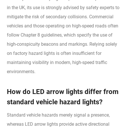
in the UK, its use is strongly advised by safety experts to
mitigate the risk of secondary collisions. Commercial
vehicles and those operating on high-speed roads often
follow Chapter 8 guidelines, which specify the use of
high-conspicuity beacons and markings. Relying solely
on factory hazard lights is often insufficient for
maintaining visibility in modern, high-speed traffic
environments.
How do LED arrow lights differ from
standard vehicle hazard lights?
Standard vehicle hazards merely signal a presence,
whereas LED arrow lights provide active directional