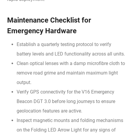
Maintenance Checklist for
Emergency Hardware
Establish a quarterly testing protocol to verify
battery levels and LED functionality across all units.
Clean optical lenses with a damp microfibre cloth to
remove road grime and maintain maximum light
output.
Verify GPS connectivity for the V16 Emergency
Beacon DGT 3.0 before long journeys to ensure
geolocation features are active.
Inspect magnetic mounts and folding mechanisms
on the Folding LED Arrow Light for any signs of