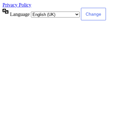
Privacy Policy
Language