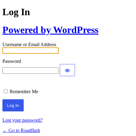
Log In
Powered by WordPress
Username or Email Address
Password
Remember Me
Lost your password?
← Go to Roadflash